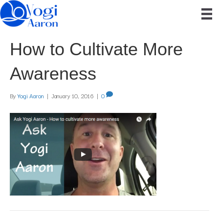
How to Cultivate More
Awareness
By
Yogi Aaron
|
January 10, 2016
|
0