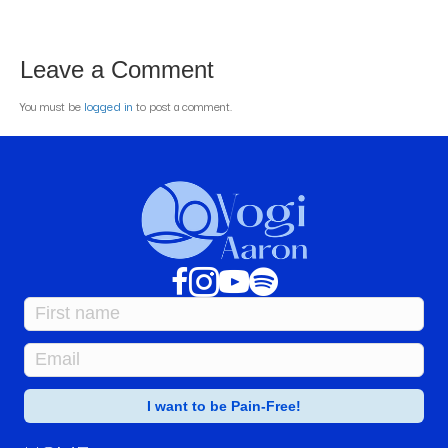
Leave a Comment
You must be
logged in
to post a comment.