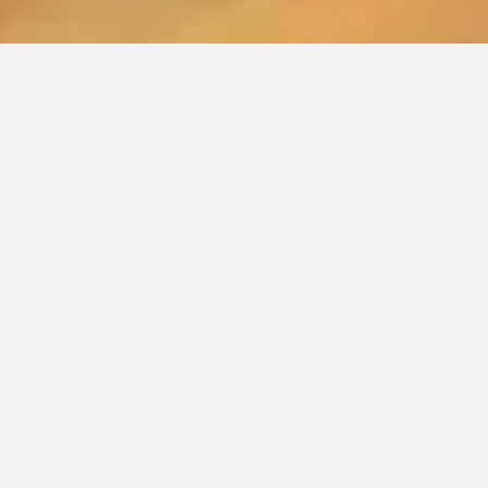
JOIN
THE YOGI CLUB
Your journey to manifest and live your life purpose
while living a pain-free life begins here.
At The Yogi Club, we strive to make each day in our
trainings or our online yoga membership an
unforgettable experience — one that nourishes
body, mind, and spirit.