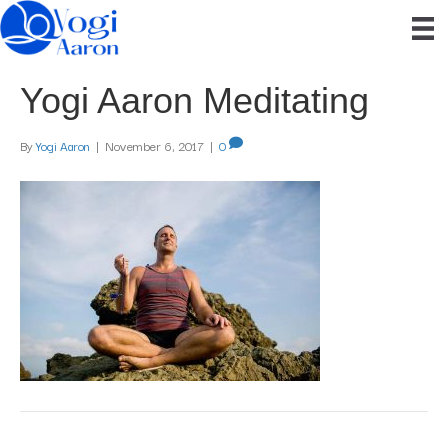
Yogi Aaron Meditating
By
Yogi Aaron
|
November 6, 2017
|
0