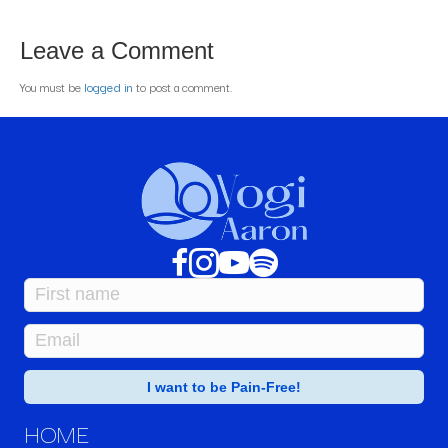
Leave a Comment
You must be
logged in
to post a comment.
HOME