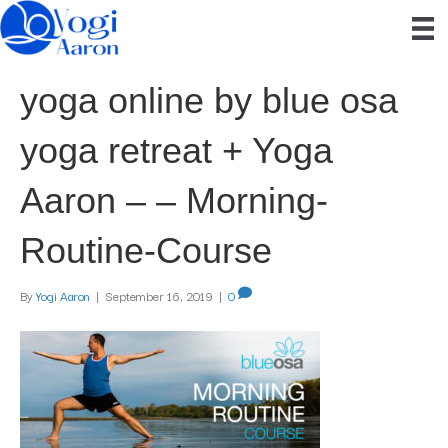
yoga online by blue osa
yoga retreat + Yoga
Aaron – – Morning-
Routine-Course
By
Yogi Aaron
|
September 16, 2019
|
0