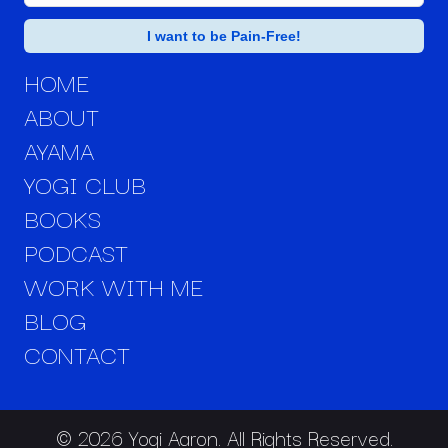
HOME
ABOUT
AYAMA
YOGI CLUB
BOOKS
PODCAST
WORK WITH ME
BLOG
CONTACT
© 2026 Yogi Aaron. All Rights Reserved.