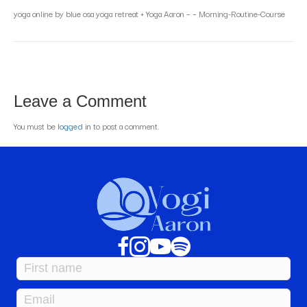
yoga online by blue osa yoga retreat + Yoga Aaron – – Morning-Routine-Course
Leave a Comment
You must be
logged in
to post a comment.