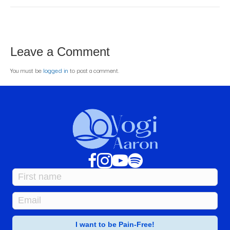
Leave a Comment
You must be
logged in
to post a comment.