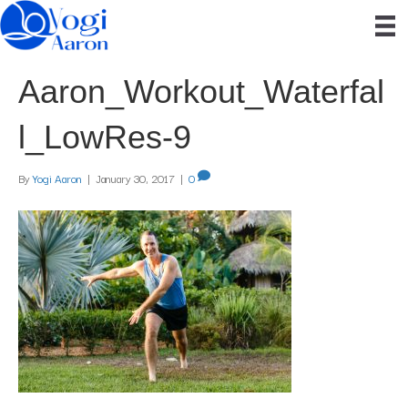
Aaron_Workout_Waterfal
l_LowRes-9
By
Yogi Aaron
|
January 30, 2017
|
0