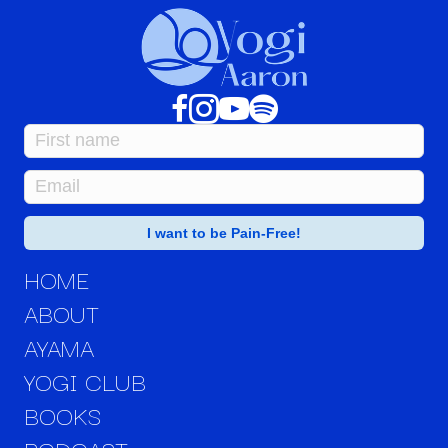
HOME
ABOUT
AYAMA
YOGI CLUB
BOOKS
PODCAST