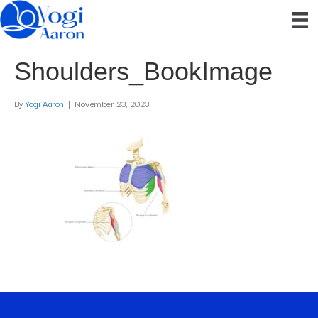
Shoulders_BookImage
By
Yogi Aaron
|
November 23, 2023