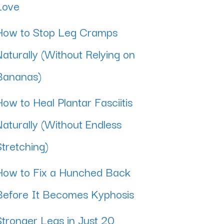
Love
How to Stop Leg Cramps
Naturally (Without Relying on
Bananas)
How to Heal Plantar Fasciitis
Naturally (Without Endless
Stretching)
How to Fix a Hunched Back
Before It Becomes Kyphosis
Stronger Legs in Just 20