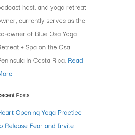
podcast host, and yoga retreat
owner, currently serves as the
co-owner of Blue Osa Yoga
Retreat + Spa on the Osa
Peninsula in Costa Rica.
Read
More
ecent Posts
Heart Opening Yoga Practice
to Release Fear and Invite