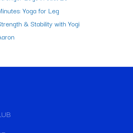
Minutes: Yoga for Leg
Strength & Stability with Yogi
Aaron
LUB