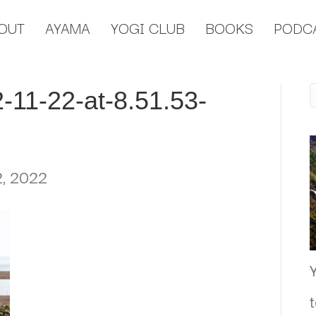
OUT
AYAMA
YOGI CLUB
BOOKS
PODC
-11-22-at-8.51.53-
, 2022