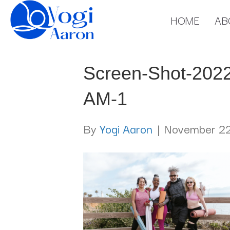
HOME
AB
Screen-Shot-2022
AM-1
By
Yogi Aaron
|
November 22