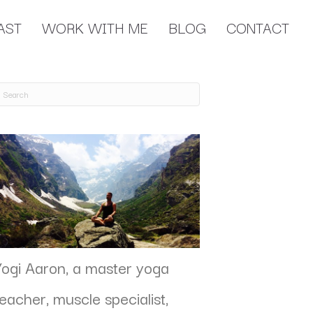
AST
WORK WITH ME
BLOG
CONTACT
Yogi Aaron, a master yoga
teacher, muscle specialist,