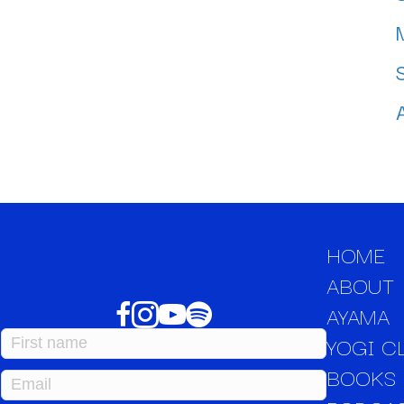
HOME
ABOUT
AYAMA
YOGI C
BOOKS