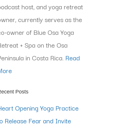
podcast host, and yoga retreat
owner, currently serves as the
co-owner of Blue Osa Yoga
Retreat + Spa on the Osa
Peninsula in Costa Rica.
Read
More
ecent Posts
Heart Opening Yoga Practice
to Release Fear and Invite