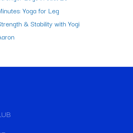
Minutes: Yoga for Leg
Strength & Stability with Yogi
Aaron
LUB