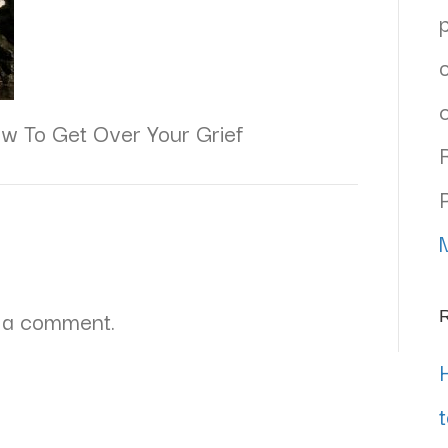
w To Get Over Your Grief
 a comment.
R