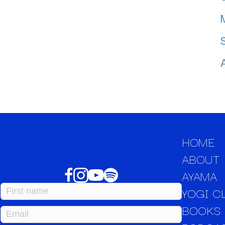
HOME
ABOUT
AYAMA
YOGI C
BOOKS