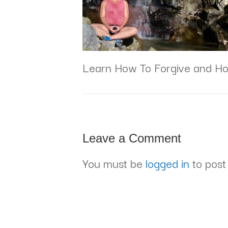
Learn How To Forgive and Ho
Leave a Comment
You must be
logged in
to post