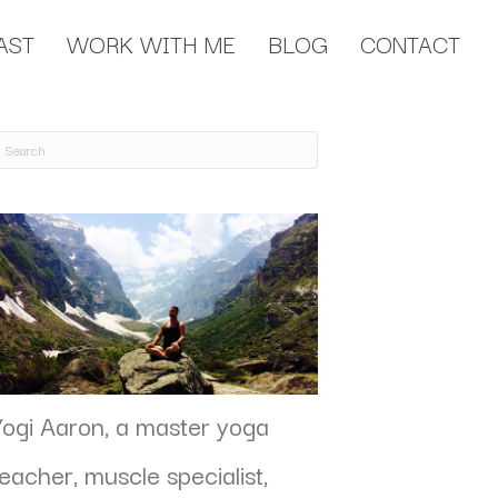
AST
WORK WITH ME
BLOG
CONTACT
Yogi Aaron, a master yoga
teacher, muscle specialist,