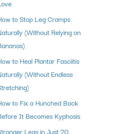
Love
How to Stop Leg Cramps
Naturally (Without Relying on
Bananas)
How to Heal Plantar Fasciitis
Naturally (Without Endless
Stretching)
How to Fix a Hunched Back
Before It Becomes Kyphosis
Stronger Legs in Just 20