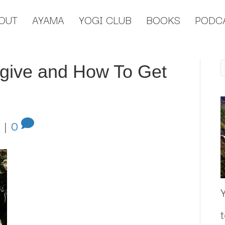
OUT
AYAMA
YOGI CLUB
BOOKS
PODC
give and How To Get
|
0