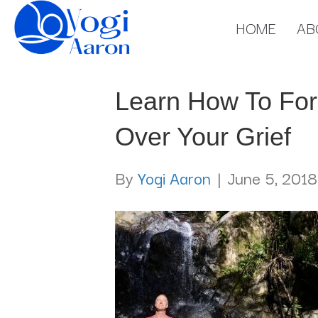
HOME
AB
Learn How To For
Over Your Grief
By
Yogi Aaron
|
June 5, 2018