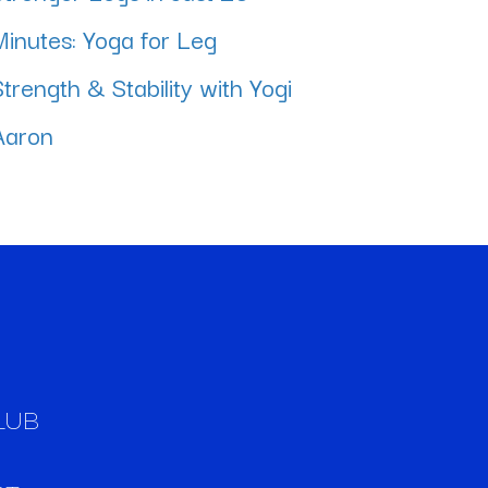
Minutes: Yoga for Leg
Strength & Stability with Yogi
Aaron
LUB