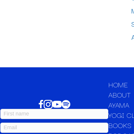
HOME
ABOUT
AYAMA
YOGI C
BOOKS