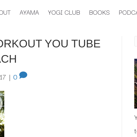
OUT
AYAMA
YOGI CLUB
BOOKS
PODC
ORKOUT YOU TUBE
ACH
17
|
0