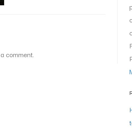
 a comment.
R