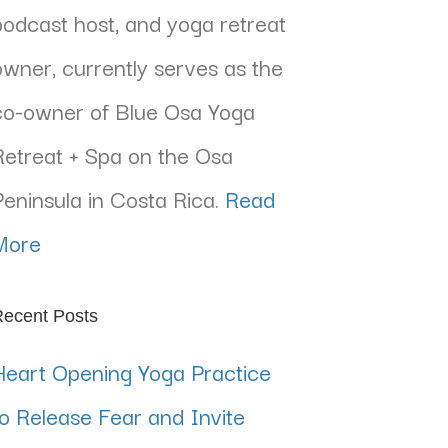
podcast host, and yoga retreat
owner, currently serves as the
co-owner of Blue Osa Yoga
Retreat + Spa on the Osa
Peninsula in Costa Rica.
Read
More
ecent Posts
Heart Opening Yoga Practice
to Release Fear and Invite