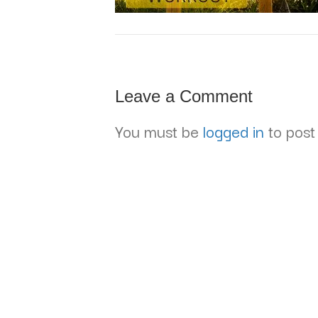
Leave a Comment
You must be
logged in
to post