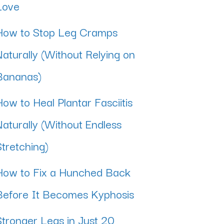
Love
How to Stop Leg Cramps
Naturally (Without Relying on
Bananas)
How to Heal Plantar Fasciitis
Naturally (Without Endless
Stretching)
How to Fix a Hunched Back
Before It Becomes Kyphosis
Stronger Legs in Just 20