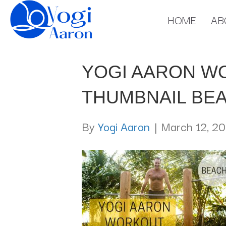
HOME
AB
YOGI AARON W
THUMBNAIL BE
By
Yogi Aaron
|
March 12, 20