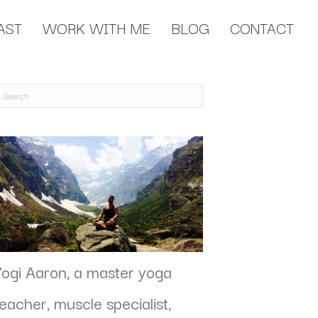
AST
WORK WITH ME
BLOG
CONTACT
Yogi Aaron, a master yoga
teacher, muscle specialist,