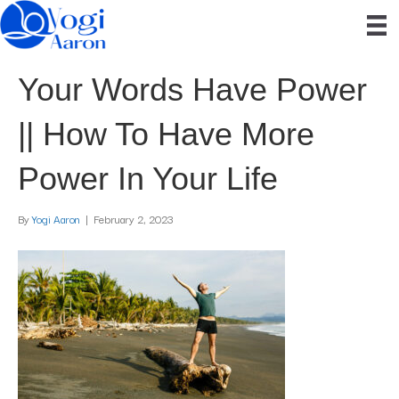
Your Words Have Power
|| How To Have More
Power In Your Life
By
Yogi Aaron
|
February 2, 2023