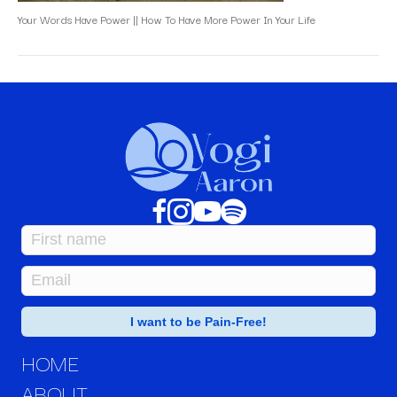
Your Words Have Power || How To Have More Power In Your Life
HOME
ABOUT