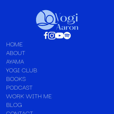
HOME
ABOUT
AYAMA
YOGI CLUB
BOOKS
PODCAST
WORK WITH ME
BLOG
CONTACT