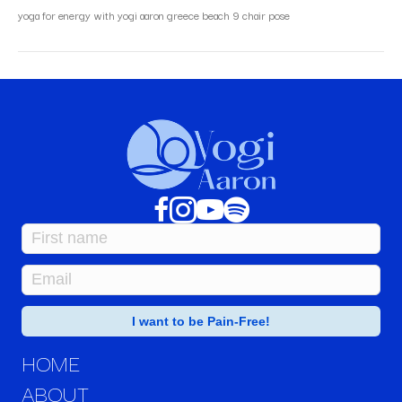
yoga for energy with yogi aaron greece beach 9 chair pose
HOME
ABOUT