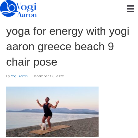
yoga for energy with yogi
aaron greece beach 9
chair pose
By
Yogi Aaron
|
December 17, 2025