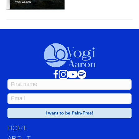
HOME
ABOUT