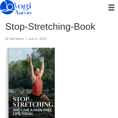
Stop-Stretching-Book
By
Dan Moore
|
June 11, 2022