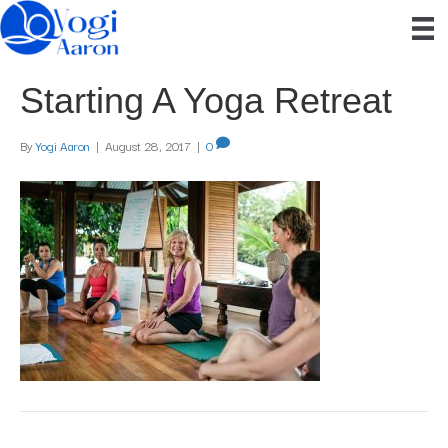
Starting A Yoga Retreat
By
Yogi Aaron
|
August 28, 2017
|
0