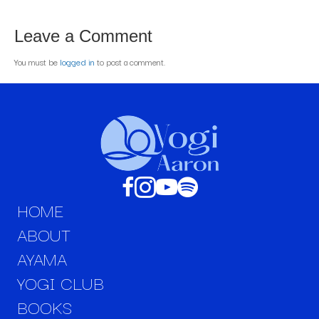
Leave a Comment
You must be
logged in
to post a comment.
HOME
ABOUT
AYAMA
YOGI CLUB
BOOKS