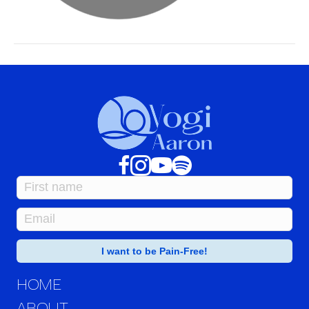
HOME
ABOUT