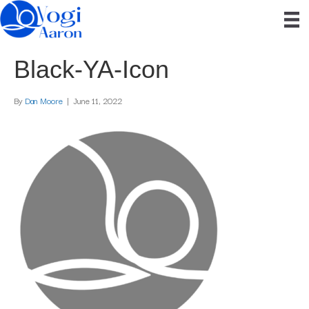
Black-YA-Icon
By
Dan Moore
|
June 11, 2022