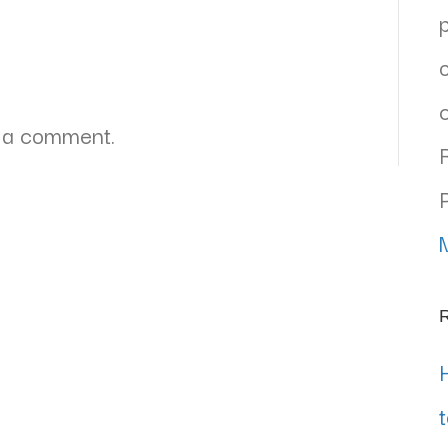
 a comment.
R