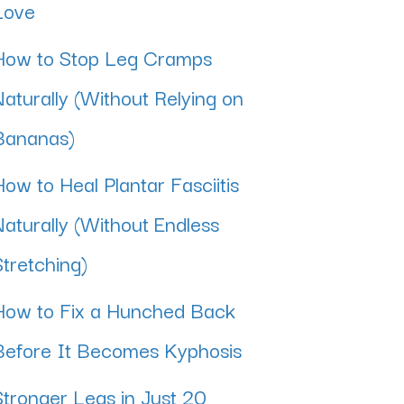
Love
How to Stop Leg Cramps
Naturally (Without Relying on
Bananas)
How to Heal Plantar Fasciitis
Naturally (Without Endless
Stretching)
How to Fix a Hunched Back
Before It Becomes Kyphosis
Stronger Legs in Just 20