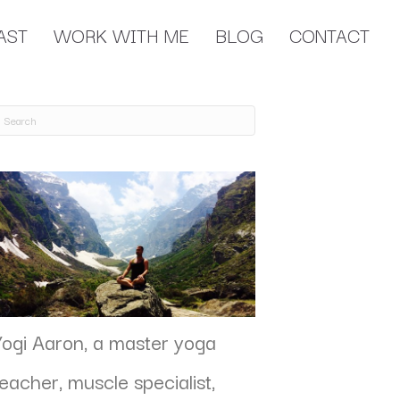
AST
WORK WITH ME
BLOG
CONTACT
Yogi Aaron, a master yoga
teacher, muscle specialist,