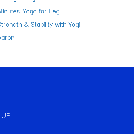
Minutes: Yoga for Leg
Strength & Stability with Yogi
Aaron
LUB