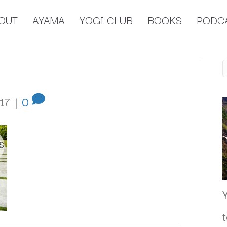
OUT
AYAMA
YOGI CLUB
BOOKS
PODC
17
|
0