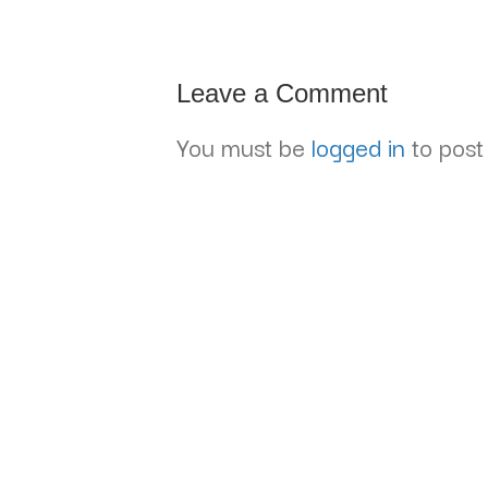
Leave a Comment
You must be
logged in
to post