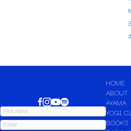
HOME
ABOUT
AYAMA
YOGI C
BOOKS