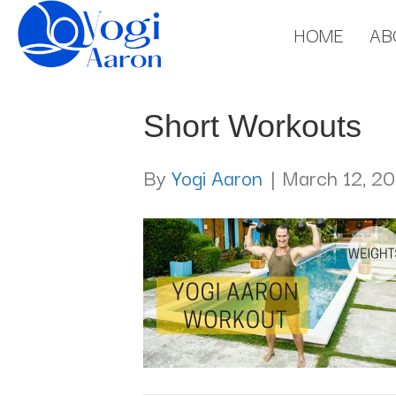
HOME
AB
Short Workouts
By
Yogi Aaron
|
March 12, 20