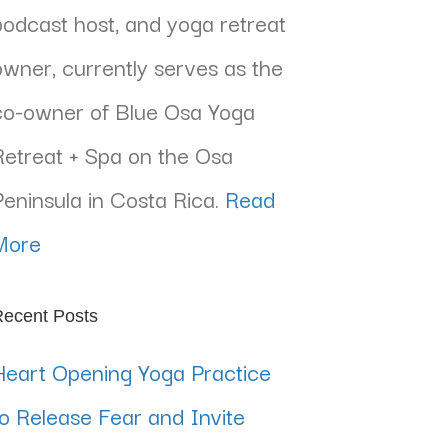
podcast host, and yoga retreat
owner, currently serves as the
co-owner of Blue Osa Yoga
Retreat + Spa on the Osa
Peninsula in Costa Rica.
Read
More
ecent Posts
Heart Opening Yoga Practice
to Release Fear and Invite