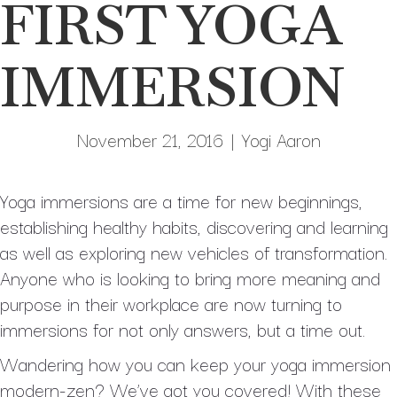
FIRST YOGA
IMMERSION
November 21, 2016
|
Yogi Aaron
Yoga immersions are a time for new beginnings,
establishing healthy habits, discovering and learning
as well as exploring new vehicles of transformation.
Anyone who is looking to bring more meaning and
purpose in their workplace are now turning to
immersions for not only answers, but a time out.
Wandering how you can keep your yoga immersion
modern-zen? We’ve got you covered! With these