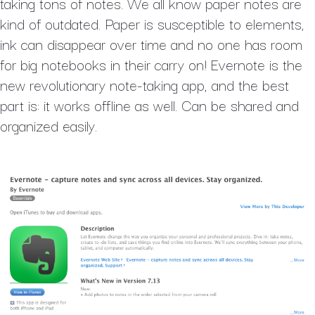
taking tons of notes. We all know paper notes are
kind of outdated. Paper is susceptible to elements,
ink can disappear over time and no one has room
for big notebooks in their carry on! Evernote is the
new revolutionary note-taking app, and the best
part is: it works offline as well. Can be shared and
organized easily.