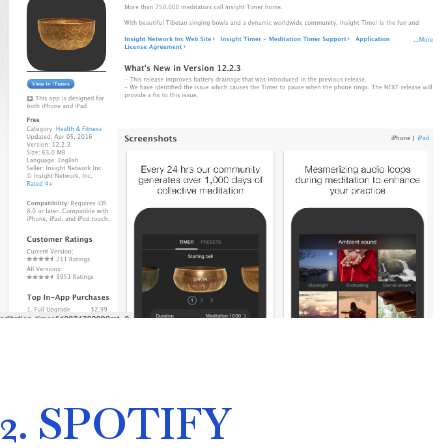
2. SPOTIFY