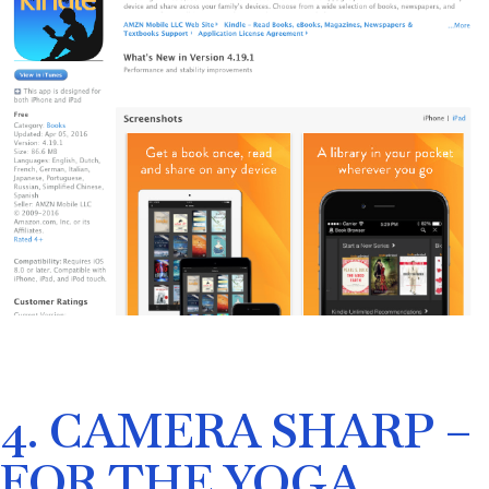
4. CAMERA SHARP –
FOR THE YOGA