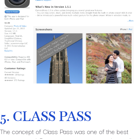
5. CLASS PASS
The concept of Class Pass was one of the best