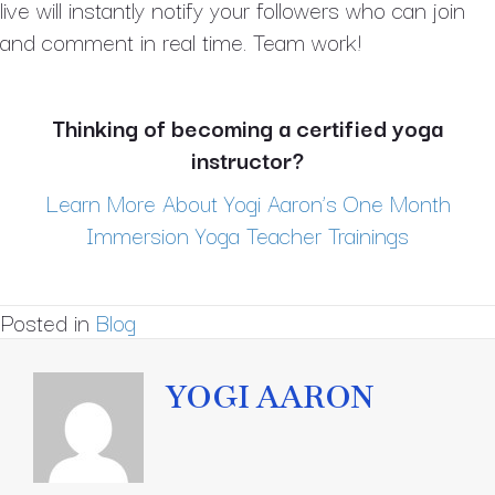
live will instantly notify your followers who can join
and comment in real time. Team work!
Thinking of becoming a certified yoga
instructor?
Learn More About Yogi Aaron’s One Month
Immersion Yoga Teacher Trainings
Posted in
Blog
YOGI AARON