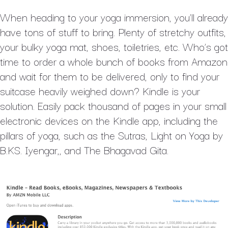
When heading to your yoga immersion, you’ll already
have tons of stuff to bring. Plenty of stretchy outfits,
your bulky yoga mat, shoes, toiletries, etc. Who’s got
time to order a whole bunch of books from Amazon
and wait for them to be delivered, only to find your
suitcase heavily weighed down? Kindle is your
solution. Easily pack thousand of pages in your small
electronic devices on the Kindle app, including the
pillars of yoga, such as the Sutras, Light on Yoga by
B.KS. Iyengar,, and The Bhagavad Gita.