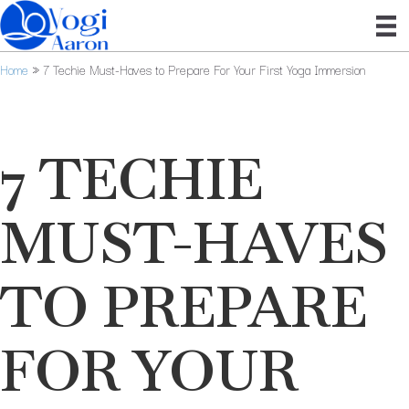
Home
»
7 Techie Must-Haves to Prepare For Your First Yoga Immersion
7 TECHIE
MUST-HAVES
TO PREPARE
FOR YOUR