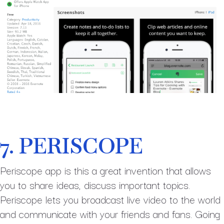
7. PERISCOPE
Periscope app is this a great invention that allows
you to share ideas, discuss important topics.
Periscope lets you broadcast live video to the world
and communicate with your friends and fans. Going