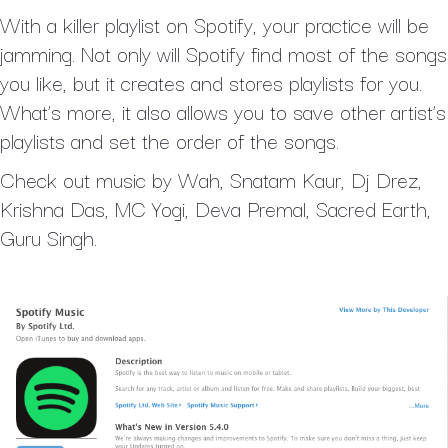
With a killer playlist on Spotify, your practice will be
jamming. Not only will Spotify find most of the songs
you like, but it creates and stores playlists for you.
What’s more, it also allows you to save other artist’s
playlists and set the order of the songs.
Check out music by Wah, Snatam Kaur, Dj Drez,
Krishna Das, MC Yogi, Deva Premal, Sacred Earth,
Guru Singh.