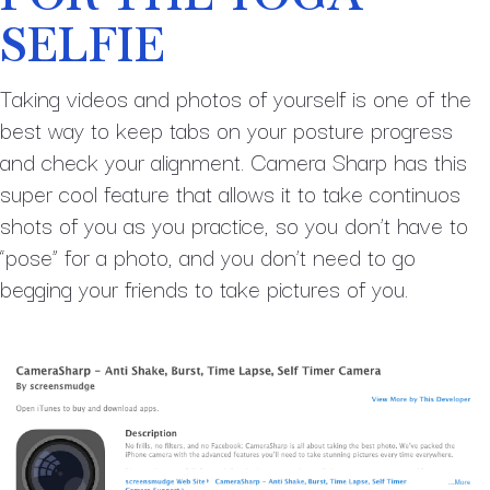
SELFIE
Taking videos and photos of yourself is one of the
best way to keep tabs on your posture progress
and check your alignment. Camera Sharp has this
super cool feature that allows it to take continuos
shots of you as you practice, so you don’t have to
“pose” for a photo, and you don’t need to go
begging your friends to take pictures of you.