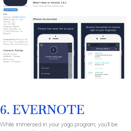
6. EVERNOTE
While immersed in your yoga program, you’ll be