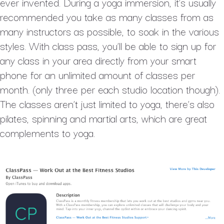
ever invented. During a yoga immersion, it’s usually
recommended you take as many classes from as
many instructors as possible, to soak in the various
styles. With class pass, you’ll be able to sign up for
any class in your area directly from your smart
phone for an unlimited amount of classes per
month. (only three per each studio location though).
The classes aren’t just limited to yoga, there’s also
pilates, spinning and martial arts, which are great
complements to yoga.