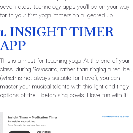
seven latest-technology apps you’ll be on your way
for to your first yoga immersion all geared up.
1. INSIGHT TIMER
APP
This is a must for teaching yoga. At the end of your
class, during Savasana, rather than ringing a real bell,
(which is not always suitable for travel), you can
master your musical talents with this light and tingly
options of the Tibetan sing bowls. Have fun with it!