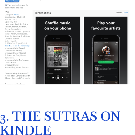
3. THE SUTRAS ON
KINDLE