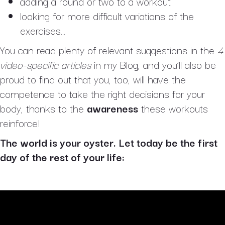
adding a round or two to a workout
looking for more difficult variations of the
exercises…
You can read plenty of relevant suggestions in the
4
video-specific articles
in my Blog, and you’ll also be
proud to find out that you, too, will have the
competence to take the right decisions for your
body, thanks to the
awareness
these workouts
reinforce!
The world is your oyster. Let today be the first
day of the rest of your life: