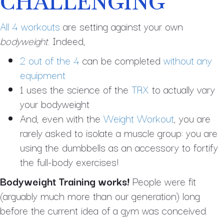
CHALLENGING
All 4 workouts
are setting against your own
bodyweight
. Indeed,
2 out of the 4
can be completed
without any
equipment
1 uses the science of the
TRX
to actually vary
your bodyweight
And, even with the
Weight Workout
, you are
rarely asked to isolate a muscle group: you are
using the dumbbells as an accessory to fortify
the full-body exercises!
Bodyweight Training works!
People were fit
(arguably much more than our generation) long
before the current idea of a gym was conceived.