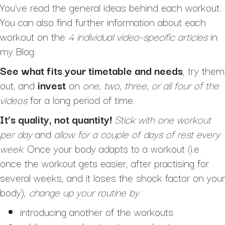
You’ve read the general ideas behind each workout.
You can also find further information about each
workout on the
4 individual video-specific articles
in
my Blog.
See what fits your timetable and needs
, try them
out, and
invest
on
one, two, three, or all four of the
videos
for a long period of time.
It’s quality, not quantity!
Stick with one workout
per day
and
allow for a couple of days of rest every
week
. Once your body adapts to a workout (i.e.
once the workout gets easier, after practising for
several weeks, and it loses the shock factor on your
body),
change up your routine
by
introducing another of the workouts