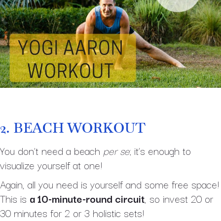
2.
BEACH WORKOUT
You don’t need a beach
per se
; it’s enough to
visualize yourself at one!
Again, all you need is yourself and some free space!
This is
a 10-minute-round circuit
, so invest 20 or
30 minutes for 2 or 3 holistic sets!