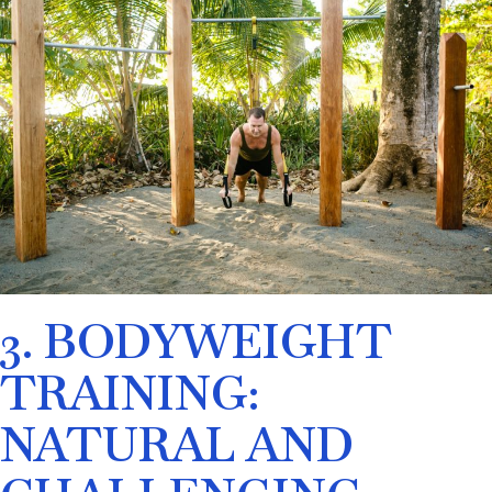
3. BODYWEIGHT
TRAINING:
NATURAL AND