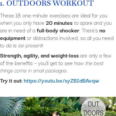
1.
OUTDOORS WORKOUT
These 18 one-minute exercises are ideal for you
when you only have
20 minutes
to spare and you
are in need of a
full-body shocker
. There’s
no
equipment
or distractions involved, so all you need
to do is
be present
!
Strength, agility, and weight-loss
are only a few
of the benefits – you’ll get to see how
the best
things come in small packages
…
Try it out:
https://youtu.be/syZBIdBAvqw