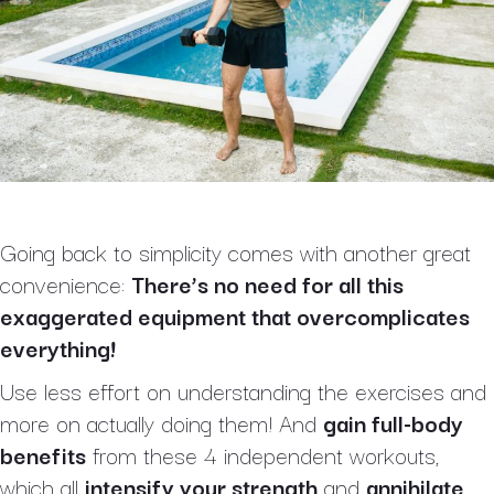
Going back to simplicity comes with another great
convenience:
There’s no need for all this
exaggerated equipment that overcomplicates
everything!
Use less effort on understanding the exercises and
more on actually doing them! And
gain full-body
benefits
from these 4 independent workouts,
which all
intensify your strength
and
annihilate