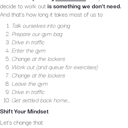
decide to work out
is something we don’t need.
And that’s how long it takes most of us to:
Talk ourselves into going
Prepare our gym bag
Drive in traffic
Enter the gym
Change at the lockers
Work out (and queue for exercises)
Change at the lockers
Leave the gym
Drive in traffic
Get settled back home…
Shift Your Mindset
Let’s change that.