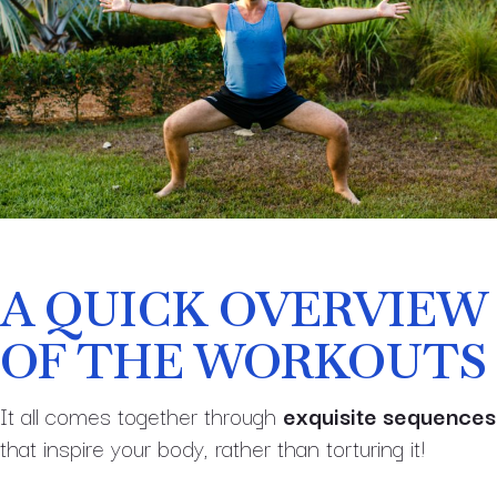
A QUICK OVERVIEW
OF THE WORKOUTS
It all comes together through
exquisite sequences
that inspire your body, rather than torturing it!