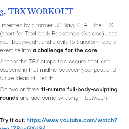
3.
TRX WORKOUT
Invented by a former US Navy SEAL, the TRX
(short for Total-body Resistance eXercise) uses
your bodyweight and gravity to transform every
exercise into
a challenge for the core
.
Anchor the TRX straps to a secure spot, and
suspend in that midline between your past and
future ideas of Health!
Do two or three
11-minute full-body-sculpting
rounds
and add some skipping in between.
Try it out:
https://www.youtube.com/watch?
v=eJZRcvGXdS4