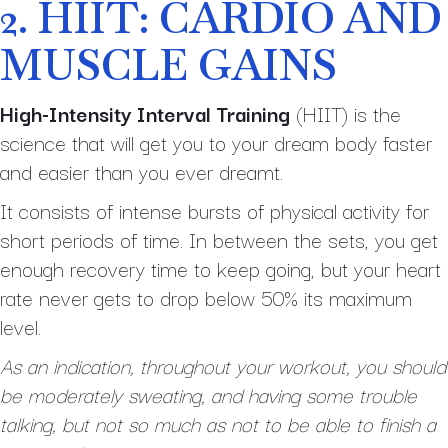
2. HIIT: CARDIO AND
MUSCLE GAINS
High-Intensity Interval Training
(HIIT) is the
science that will get you to your dream body faster
and easier than you ever dreamt.
It consists of intense bursts of physical activity for
short periods of time. In between the sets, you get
enough recovery time to keep going, but your heart
rate never gets to drop below 50% its maximum
level.
As an indication, throughout your workout, you should
be moderately sweating, and having some trouble
talking, but not so much as not to be able to finish a