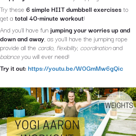
Try these
6 simple HIIT dumbbell exercises
to
get a
total 40-minute workout
!
And you’ll have fun
jumping your worries up and
down and away
, as you’ll have the jumping rope
provide all the
cardio
,
flexibility
,
coordination
and
balance
you will ever need!
Try it out:
https://youtu.be/W0GmMw6gQic