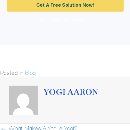
We are yogis. We don't spam.
Posted in
Blog
YOGI AARON
POSTS
← What Makes A Yogi A Yogi?