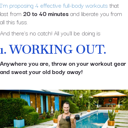
I’m proposing 4 effective full-body workouts
that
last from
20 to 40 minutes
and liberate you from
all this fuss.
And there’s no catch! All you’ll be doing is:
1. WORKING OUT.
Anywhere you are, throw on your workout gear
and sweat your old body away!