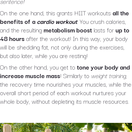
sentence!
On the one hand, this grants HIIT workouts
all the
benefits of
a
cardio workout
. You crush calories,
and the resulting
metabolism boost
lasts for
up to
48 hours
after the workout! In this way, your body
will be shedding fat, not only during the exercises,
but also later, while you are resting!
On the other hand, you get to
tone your body and
increase muscle mass
! Similarly to
weight training
,
the recovery time nourishes your muscles, while the
overall short period of each workout nurtures your
whole body, without depleting its muscle resources.