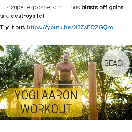
It is super explosive, and it thus
blasts off gains
and
destroys fat
!
Try it out:
https://youtu.be/XI7sECZGQro