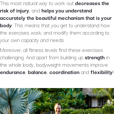
This most natural way to work out
decreases the
risk of injury
, and
helps you understand
accurately the beautiful mechanism that is your
body
. This means that you get to understand how
the exercises work, and modify them according to
your own capacity and needs.
Moreover, all fitness levels find these exercises
challenging. And apart from building up
strength
in
the whole body, bodyweight movements improve
endurance
,
balance
,
coordination
and
flexibility
!