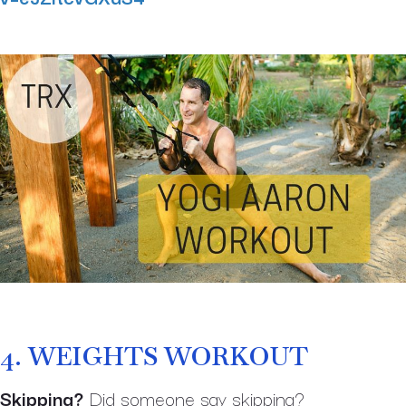
4.
WEIGHTS WORKOUT
Skipping?
Did someone say skipping?