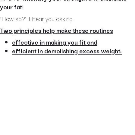
your fat
!
“How so?” I hear you asking.
Two principles help make these routines
effective in making you fit and
efficient in demolishing excess weight: