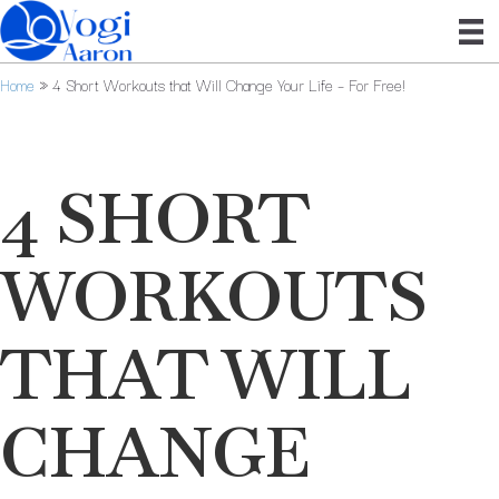
Home
»
4 Short Workouts that Will Change Your Life – For Free!
4 SHORT
WORKOUTS
THAT WILL
CHANGE