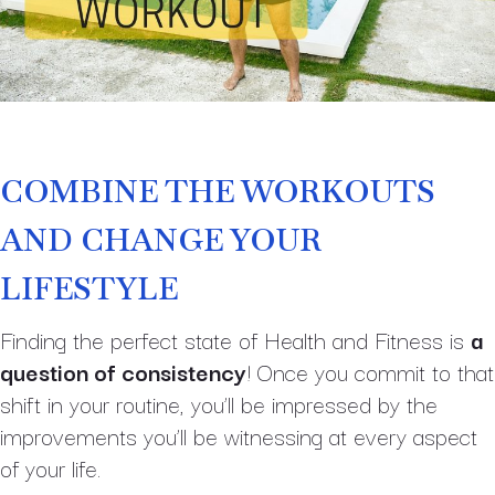
COMBINE THE WORKOUTS
AND CHANGE YOUR
LIFESTYLE
Finding the perfect state of Health and Fitness is
a
question of consistency
! Once you commit to that
shift in your routine, you’ll be impressed by the
improvements you’ll be witnessing at every aspect
of your life.