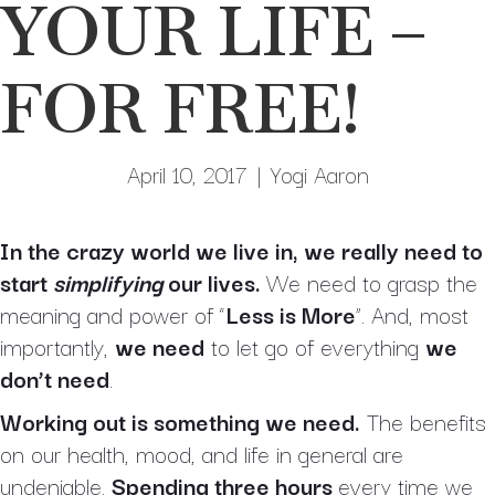
YOUR LIFE –
FOR FREE!
April 10, 2017
|
Yogi Aaron
In the crazy world we live in, we really need to
start
simplifying
our lives.
We need to grasp the
meaning and power of “
Less is More
”. And, most
importantly,
we need
to let go of everything
we
don’t need
.
Working out is something we need.
The benefits
on our health, mood, and life in general are
undeniable.
Spending
three hours
every time we