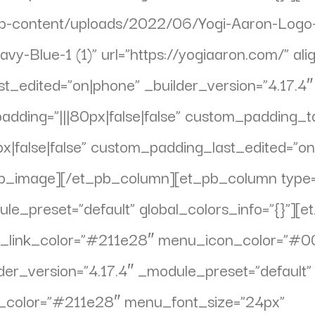
wp-content/uploads/2022/06/Yogi-Aaron-Logo-
vy-Blue-1 (1)” url=”https://yogiaaron.com/” ali
st_edited=”on|phone” _builder_version=”4.17.4
ing=”|||80px|false|false” custom_padding_tabl
|false|false” custom_padding_last_edited=”on
t_pb_image][/et_pb_column][et_pb_column type
ule_preset=”default” global_colors_info=”{}”
ve_link_color=”#211e28″ menu_icon_color=”#
ilder_version=”4.17.4″ _module_preset=”defaul
xt_color=”#211e28″ menu_font_size=”24px”