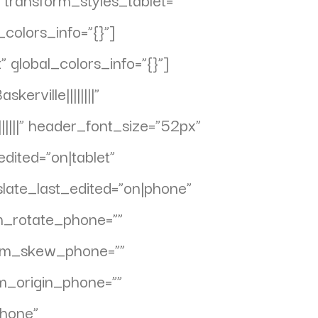
colors_info=”{}”]
global_colors_info=”{}”]
erville||||||||”
||||” header_font_size=”52px”
dited=”on|tablet”
slate_last_edited=”on|phone”
rm_rotate_phone=””
form_skew_phone=””
rm_origin_phone=””
phone”