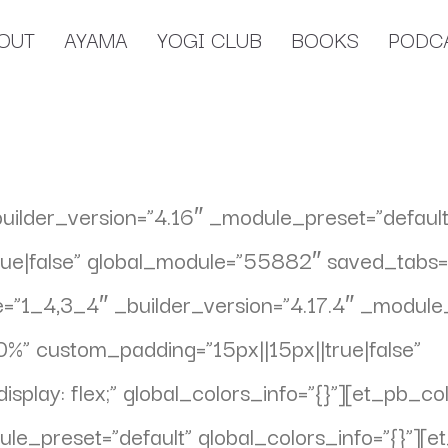
OUT
AYAMA
YOGI CLUB
BOOKS
PODC
builder_version=”4.16″ _module_preset=”default
e|false” global_module=”55882″ saved_tabs=”al
”1_4,3_4″ _builder_version=”4.17.4″ _module_
%” custom_padding=”15px||15px||true|false”
play: flex;” global_colors_info=”{}”][et_pb_c
ule_preset=”default” global_colors_info=”{}”][