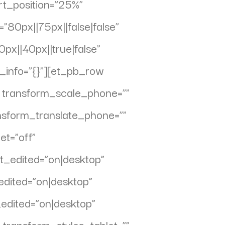
rt_position=”25%”
80px||75px||false|false”
x||40px||true|false”
info=”{}”][et_pb_row
” transform_scale_phone=””
ansform_translate_phone=””
et=”off”
t_edited=”on|desktop”
dited=”on|desktop”
_edited=”on|desktop”
 transform_styles_tablet=””