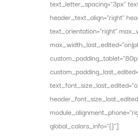
text_letter_spacing=”3px” text
header_text_align=”right” h
text_orientation=”right” max
max_width_last_edited=”on|ph
custom_padding_tablet=”80px||
custom_padding_last_edited=
text_font_size_last_edited=
header_font_size_last_edite
module_alignment_phone=”rig
global_colors_info=”{}”]