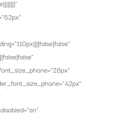
||||||”
=”62px”
g=”110px||||false|false”
false|false”
_font_size_phone=”28px”
ader_font_size_phone=”42px”
”
disabled=”on”