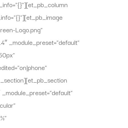
_info=”{}”][et_pb_column
_info=”{}”][et_pb_image
Green-Logo.png”
7.4″ _module_preset=”default”
250px”
dited=”on|phone”
b_section][et_pb_section
″ _module_preset=”default”
cular”
0%”