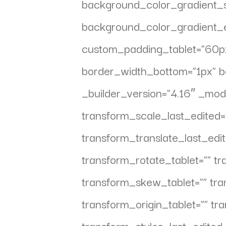
background_color_gradient_s
background_color_gradient_e
custom_padding_tablet=”60px|
border_width_bottom=”1px” b
_builder_version=”4.16″ _mod
transform_scale_last_edited=
transform_translate_last_edit
transform_rotate_tablet=”” t
transform_skew_tablet=”” tr
transform_origin_tablet=”” tr
transform_styles_last_edited=