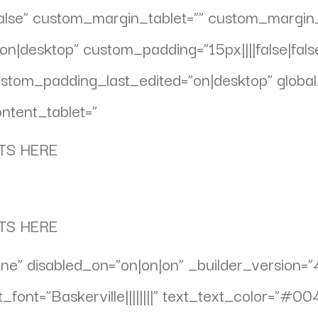
false” custom_margin_tablet=”” custom_margi
n|desktop” custom_padding=”15px||||false|fals
om_padding_last_edited=”on|desktop” global_
ntent_tablet=”
TS HERE
TS HERE
ne” disabled_on=”on|on|on” _builder_version=”
_font=”Baskerville||||||||” text_text_color=”#0