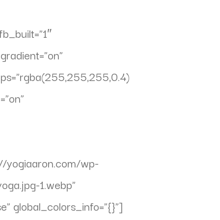
b_built=”1″
gradient=”on”
ops=”rgba(255,255,255,0.4)
=”on”
//yogiaaron.com/wp-
oga.jpg-1.webp”
” global_colors_info=”{}”]