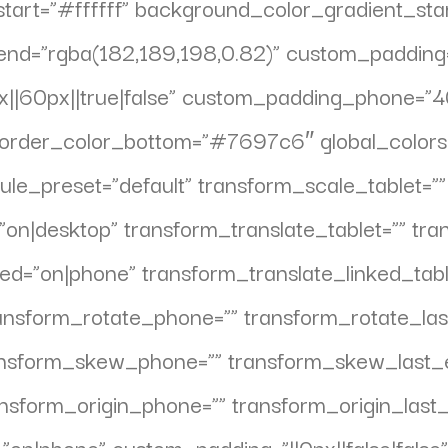
tart=”#ffffff” background_color_gradient_sta
nd=”rgba(182,189,198,0.82)” custom_padding=”
|60px||true|false” custom_padding_phone=”40p
order_color_bottom=”#7697c6″ global_colors_
ule_preset=”default” transform_scale_tablet=”
”on|desktop” transform_translate_tablet=”” tr
ed=”on|phone” transform_translate_linked_tabl
ransform_rotate_phone=”” transform_rotate_las
ansform_skew_phone=”” transform_skew_last_e
ansform_origin_phone=”” transform_origin_last
”on|phone” custom_padding=”||0px||false|false”