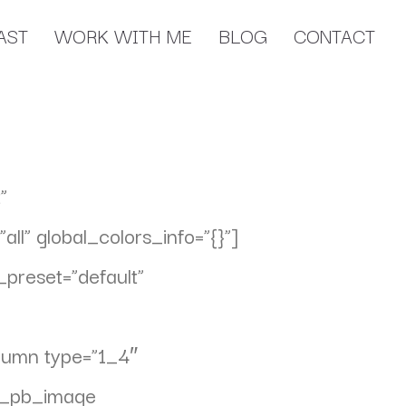
AST
WORK WITH ME
BLOG
CONTACT
”
l” global_colors_info=”{}”]
preset=”default”
olumn type=”1_4″
et_pb_image