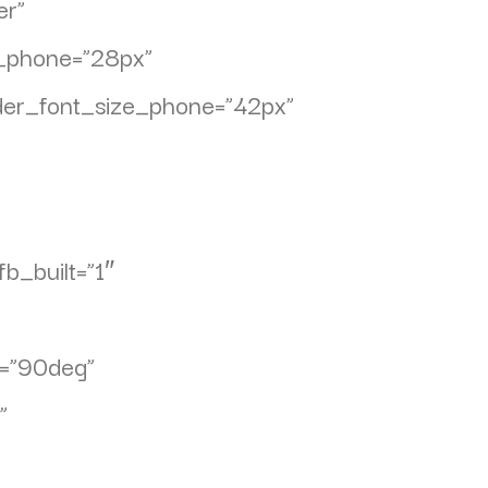
er”
ze_phone=”28px”
ader_font_size_phone=”42px”
b_built=”1″
n=”90deg”
”