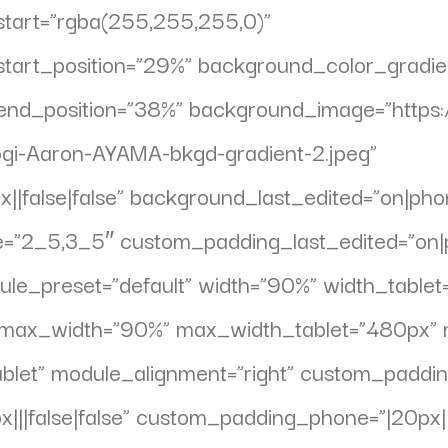
tart=”rgba(255,255,255,0)”
tart_position=”29%” background_color_gradi
end_position=”38%” background_image=”https:
gi-Aaron-AYAMA-bkgd-gradient-2.jpeg”
|false|false” background_last_edited=”on|phone
e=”2_5,3_5″ custom_padding_last_edited=”on|
dule_preset=”default” width=”90%” width_tabl
et” max_width=”90%” max_width_tablet=”480px
let” module_alignment=”right” custom_padding=
||false|false” custom_padding_phone=”|20px|||