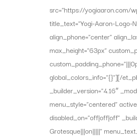
src=”https://yogiaaron.com/
title_text=”Yogi-Aaron-Logo-Na
align_phone=”center” align_la
max_height=”63px” custom_padd
custom_padding_phone=”|||0px
global_colors_info=”{}”][/e
_builder_version=”4.16″ _mod
menu_style=”centered” acti
disabled_on=”off|off|off” _bu
Grotesque|||on|||||” menu_te