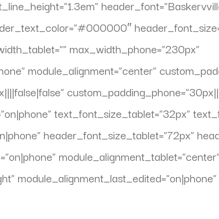
_line_height=”1.3em” header_font=”Baskervville||
eader_text_color=”#000000″ header_font_size
_width_tablet=”” max_width_phone=”230px”
one” module_alignment=”center” custom_paddin
||false|false” custom_padding_phone=”30px||||
”on|phone” text_font_size_tablet=”32px” text
”on|phone” header_font_size_tablet=”72px” he
d=”on|phone” module_alignment_tablet=”center
ht” module_alignment_last_edited=”on|phone” 