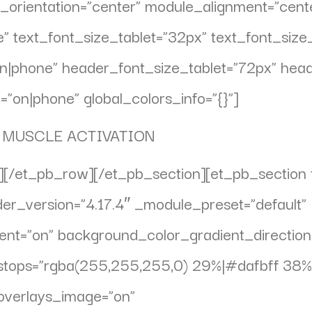
_orientation=”center” module_alignment=”cent
se” text_font_size_tablet=”32px” text_font_si
”on|phone” header_font_size_tablet=”72px” he
”on|phone” global_colors_info=”{}”]
 MUSCLE ACTIVATION
[/et_pb_row][/et_pb_section][et_pb_section f
lder_version=”4.17.4″ _module_preset=”default”
nt=”on” background_color_gradient_directio
stops=”rgba(255,255,255,0) 29%|#dafbff 38%
overlays_image=”on”