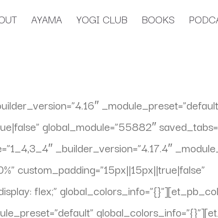
OUT
AYAMA
YOGI CLUB
BOOKS
PODC
builder_version=”4.16″ _module_preset=”default
e|false” global_module=”55882″ saved_tabs=”al
”1_4,3_4″ _builder_version=”4.17.4″ _module_
%” custom_padding=”15px||15px||true|false”
play: flex;” global_colors_info=”{}”][et_pb_c
ule_preset=”default” global_colors_info=”{}”][