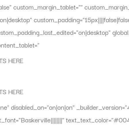
false” custom_margin_tablet=”” custom_margi
n|desktop” custom_padding=”15px||||false|fals
om_padding_last_edited=”on|desktop” global_
ntent_tablet=”
TS HERE
TS HERE
ne” disabled_on=”on|on|on” _builder_version=”
_font=”Baskerville||||||||” text_text_color=”#0