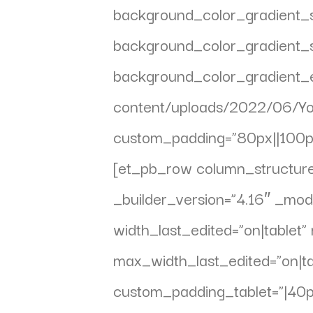
background_color_gradient_s
background_color_gradient_s
background_color_gradient_
content/uploads/2022/06/Yo
custom_padding=”80px||100px|
[et_pb_row column_structur
_builder_version=”4.16″ _mo
width_last_edited=”on|tabl
max_width_last_edited=”on|tab
custom_padding_tablet=”|40px|