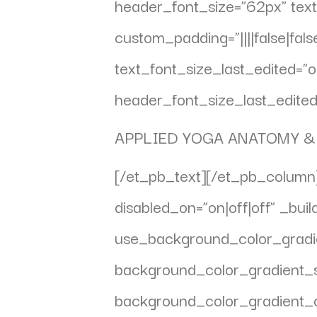
header_font_size=”62px” text
custom_padding=”||||false|fal
text_font_size_last_edited=
header_font_size_last_edited=
APPLIED YOGA ANATOMY &
[/et_pb_text][/et_pb_column]
disabled_on=”on|off|off” _bui
use_background_color_gradie
background_color_gradient_
background_color_gradient_