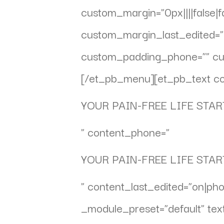
custom_margin=”0px||||false|
custom_margin_last_edited=”o
custom_padding_phone=”” cust
[/et_pb_menu][et_pb_text co
YOUR PAIN-FREE LIFE STAR
” content_phone=”
YOUR PAIN-FREE LIFE STAR
” content_last_edited=”on|pho
_module_preset=”default” text