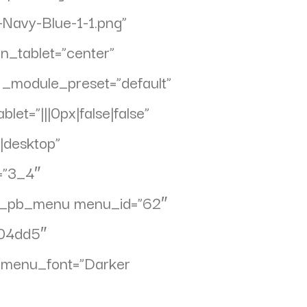
Navy-Blue-1-1.png”
gn_tablet=”center”
″ _module_preset=”default”
et=”|||0px|false|false”
|desktop”
=”3_4″
][et_pb_menu menu_id=”62″
004dd5″
t” menu_font=”Darker