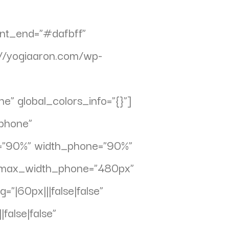
ent_end=”#dafbff”
//yogiaaron.com/wp-
” global_colors_info=”{}”]
phone”
et=”90%” width_phone=”90%”
” max_width_phone=”480px”
”|60px|||false|false”
false|false”