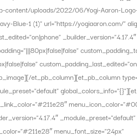
wp-content/uploads/2022/06/Yogi-Aaron-Logo-
vy-Blue-1 (1)” url=”https://yogiaaron.com/” ali
st_edited=”on|phone” _builder_version=”4.17.4
ing=”|||80px|false|false” custom_padding_tabl
|false|false” custom_padding_last_edited=”on
t_pb_image][/et_pb_column][et_pb_column type
ule_preset=”default” global_colors_info=”{}”
ve_link_color=”#211e28″ menu_icon_color=”#
ilder_version=”4.17.4″ _module_preset=”defaul
xt_color=”#211e28″ menu_font_size=”24px”