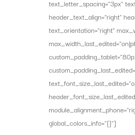
text_letter_spacing=”3px” text
header_text_align=”right” h
text_orientation=”right” max
max_width_last_edited=”on|ph
custom_padding_tablet=”80px||
custom_padding_last_edited=
text_font_size_last_edited=
header_font_size_last_edite
module_alignment_phone=”rig
global_colors_info=”{}”]