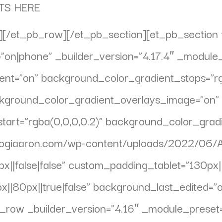
TS HERE
[/et_pb_row][/et_pb_section][et_pb_section f
on|phone” _builder_version=”4.17.4″ _module_
nt=”on” background_color_gradient_stops=”rg
ckground_color_gradient_overlays_image=”on”
art=”rgba(0,0,0,0.2)” background_color_gradi
yogiaaron.com/wp-content/uploads/2022/06/
||false|false” custom_padding_tablet=”130px||1
|80px||true|false” background_last_edited=”
pb_row _builder_version=”4.16″ _module_preset=