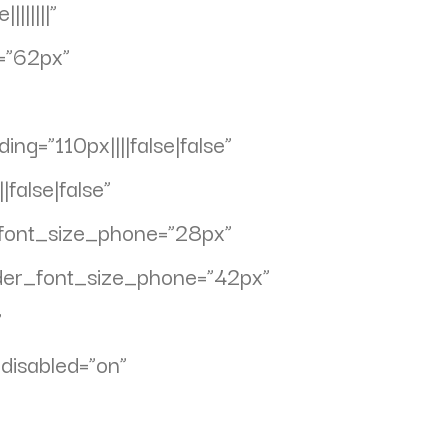
||||||”
=”62px”
g=”110px||||false|false”
false|false”
_font_size_phone=”28px”
ader_font_size_phone=”42px”
”
disabled=”on”