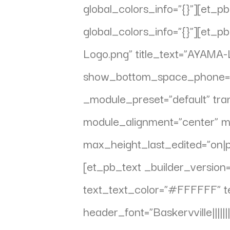
global_colors_info=”{}”][et_
global_colors_info=”{}”][et
Logo.png” title_text=”AYAMA-
show_bottom_space_phone=”of
_module_preset=”default” tra
module_alignment=”center” 
max_height_last_edited=”on|p
[et_pb_text _builder_version=”
text_text_color=”#FFFFFF” te
header_font=”Baskervville||||