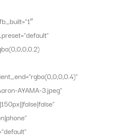
b_built=”1″
preset=”default”
ba(0,0,0,0.2)
ent_end=”rgba(0,0,0,0.4)”
Aaron-AYAMA-3.jpeg”
50px||false|false”
on|phone”
”default”