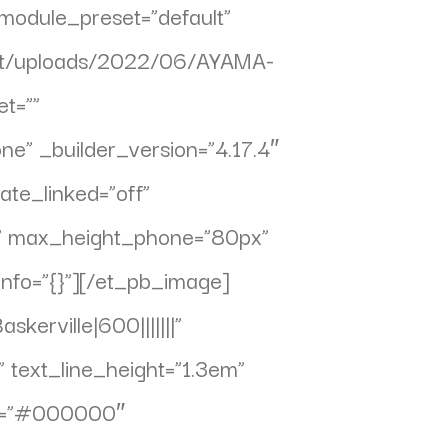
_module_preset=”default”
tent/uploads/2022/06/AYAMA-
t=””
” _builder_version=”4.17.4″
ate_linked=”off”
x” max_height_phone=”80px”
info=”{}”][/et_pb_image]
kerville|600|||||||”
 text_line_height=”1.3em”
lor=”#000000″