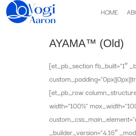
HOME
AB
AYAMA™ (Old)
[et_pb_section fb_built=”1″ _
custom_padding=”0px||0px||tru
[et_pb_row column_structure=
width=”100%” max_width=”100
custom_css_main_element=”dis
_builder_version=”4.16″ _mod