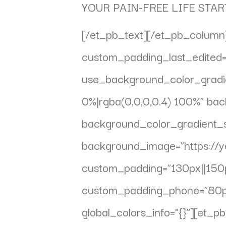
YOUR PAIN-FREE LIFE STAR
[/et_pb_text][/et_pb_column]
custom_padding_last_edited=”
use_background_color_gradie
0%|rgba(0,0,0,0.4) 100%” ba
background_color_gradient_st
background_image=”https://
custom_padding=”130px||150px
custom_padding_phone=”80px|
global_colors_info=”{}”][et_