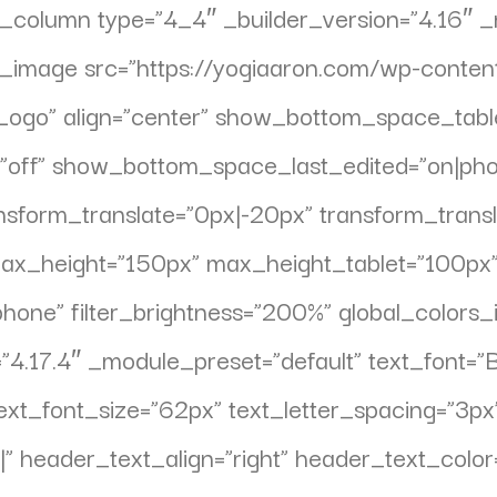
pb_column type=”4_4″ _builder_version=”4.16″ 
_pb_image src=”https://yogiaaron.com/wp-con
Logo” align=”center” show_bottom_space_table
f” show_bottom_space_last_edited=”on|phone
nsform_translate=”0px|-20px” transform_transl
max_height=”150px” max_height_tablet=”100p
hone” filter_brightness=”200%” global_colors_
4.17.4″ _module_preset=”default” text_font=”Bas
xt_font_size=”62px” text_letter_spacing=”3px”
||||” header_text_align=”right” header_text_co