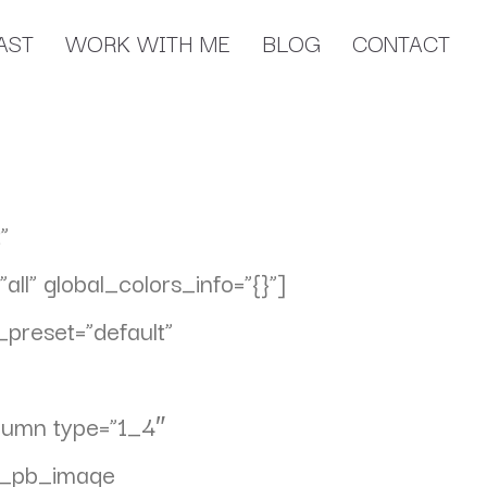
AST
WORK WITH ME
BLOG
CONTACT
”
l” global_colors_info=”{}”]
preset=”default”
olumn type=”1_4″
et_pb_image