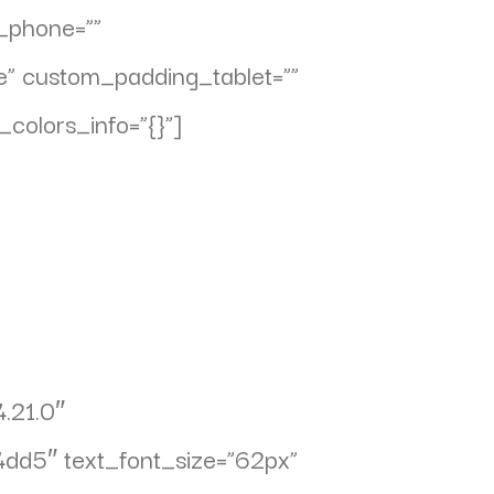
n_phone=””
e” custom_padding_tablet=””
colors_info=”{}”]
4.21.0″
04dd5″ text_font_size=”62px”