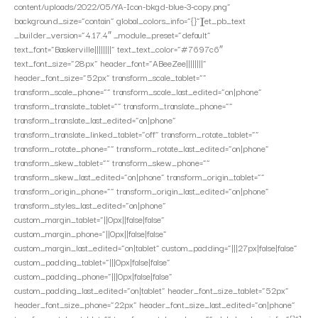
content/uploads/2022/05/YA-Icon-bkgd-blue-3-copy.png”
background_size=”contain” global_colors_info=”{}”][et_pb_text
_builder_version=”4.17.4″ _module_preset=”default”
text_font=”Baskerville||||||||” text_text_color=”#7697c6″
text_font_size=”28px” header_font=”ABeeZee||||||||”
header_font_size=”52px” transform_scale_tablet=””
transform_scale_phone=”” transform_scale_last_edited=”on|phone”
transform_translate_tablet=”” transform_translate_phone=””
transform_translate_last_edited=”on|phone”
transform_translate_linked_tablet=”off” transform_rotate_tablet=””
transform_rotate_phone=”” transform_rotate_last_edited=”on|phone”
transform_skew_tablet=”” transform_skew_phone=””
transform_skew_last_edited=”on|phone” transform_origin_tablet=””
transform_origin_phone=”” transform_origin_last_edited=”on|phone”
transform_styles_last_edited=”on|phone”
custom_margin_tablet=”||0px||false|false”
custom_margin_phone=”||0px||false|false”
custom_margin_last_edited=”on|tablet” custom_padding=”|||27px|false|false”
custom_padding_tablet=”|||0px|false|false”
custom_padding_phone=”|||0px|false|false”
custom_padding_last_edited=”on|tablet” header_font_size_tablet=”52px”
header_font_size_phone=”22px” header_font_size_last_edited=”on|phone”