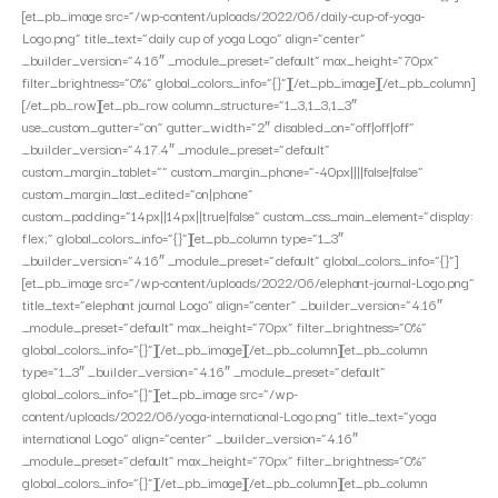
[et_pb_image src=”/wp-content/uploads/2022/06/daily-cup-of-yoga-
Logo.png” title_text=”daily cup of yoga Logo” align=”center”
_builder_version=”4.16″ _module_preset=”default” max_height=”70px”
filter_brightness=”0%” global_colors_info=”{}”][/et_pb_image][/et_pb_column]
[/et_pb_row][et_pb_row column_structure=”1_3,1_3,1_3″
use_custom_gutter=”on” gutter_width=”2″ disabled_on=”off|off|off”
_builder_version=”4.17.4″ _module_preset=”default”
custom_margin_tablet=”” custom_margin_phone=”-40px||||false|false”
custom_margin_last_edited=”on|phone”
custom_padding=”14px||14px||true|false” custom_css_main_element=”display:
flex;” global_colors_info=”{}”][et_pb_column type=”1_3″
_builder_version=”4.16″ _module_preset=”default” global_colors_info=”{}”]
[et_pb_image src=”/wp-content/uploads/2022/06/elephant-journal-Logo.png”
title_text=”elephant journal Logo” align=”center” _builder_version=”4.16″
_module_preset=”default” max_height=”70px” filter_brightness=”0%”
global_colors_info=”{}”][/et_pb_image][/et_pb_column][et_pb_column
type=”1_3″ _builder_version=”4.16″ _module_preset=”default”
global_colors_info=”{}”][et_pb_image src=”/wp-
content/uploads/2022/06/yoga-international-Logo.png” title_text=”yoga
international Logo” align=”center” _builder_version=”4.16″
_module_preset=”default” max_height=”70px” filter_brightness=”0%”
global_colors_info=”{}”][/et_pb_image][/et_pb_column][et_pb_column