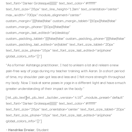
text_font=”Darker Grotesque||||||||” text_text_color=”#ffffff”
text_font_size=”26px” text_line_height=”1.2em” text_orientation=”center”
max_width=”700px” module_alignment=”center”
custom_margin=”||||false|false” custom_margin_tablet=”||10px||false|false”
custom_margin_phone=”||10px||false|false”
custom_margin_last_edited=”on|desktop”
custom_padding_tablet=”||||false|false” custom_padding_phone=”||||false|false”
custom_padding_last_edited=”on|tablet” text_font_size_tablet=”20px”
text_font_size_phone=”16px” text_font_size_last_edited=”on|phone”
global_colors_info=”{}”]
“As a former Ashtanga practitioner, I had to unlearn a lot and relearn a new
pain-free way of yoga during my teacher training with Aaron. In a short period
of time, my shoulder pain got less and less and I felt more strength throughout
my body. Now I look at some poses in yoga in a different light and have a much
greater understanding of their impact on the body.”
[/et_pb_text][et_pb_text _builder_version=”4.16″ _module_preset=”default”
text_font=”Darker Grotesque||||||||” text_text_color=”#ffffff”
text_font_size=”26px” text_orientation=”center” text_font_size_tablet=”20px”
text_font_size_phone=”16px” text_font_size_last_edited=”on|phone”
global_colors_info=”{}”]
~
Hendrike Dreier
, Student