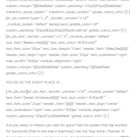
custom_margin=”||||false|false” custom_padding=”45px||65px||false|false”
transform_styles_tablet=”” transform_styles_phone=”” global_colors_info=”{}”]
[et_pb_column type=”1_2″ _builder_version=”4.16″
_module_preset=”default” background_enable_color=”off”
custom_padding=”50px|30px|50px|30px|true|true” global_colors_info=”{}”]
[et_pb_text _builder_version=”4.17.4″ _module_preset=”default”
text_font=”Baskerville||||||||” text_text_color=”#004dd5″
text_font_size=”36px” text_line_height=”1.1em” header_font=”ABeeZee||||||||”
header_text_align=”right” header_font_size=”52px” text_orientation=”right”
max_width=”500px” module_alignment=”right”
custom_margin=”||0px||false|false” custom_padding=”||||false|false”
global_colors_info=”{}”]
YOU’RE IN THE RIGHT PLACE IF…
[/et_pb_text][et_pb_text _builder_version=”4.16″ _module_preset=”default”
text_font=”Darker Grotesque||||||||” text_text_color=”#211e28″
text_font_size=”24px” header_font=”||||||||” header_text_align=”center”
text_orientation=”right” max_width=”500px” module_alignment=”right”
custom_padding=”20px||7px||false|false” global_colors_info=”{}”]
Are you ready to relieve your pain for good? Get the system that has worked
for hundreds (that no one else is teaching!) Join me, Yogi Aaron, Founder of
Applied Yoga Anatomy and Muscle Activation™ (AYAMA), and
receive a FREE