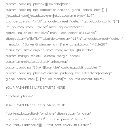
custom_padding_phone=”|||0px|false|false”
custom_padding_last_edited=”on|desktop” global_colors_info=”{}”]
[/et_pb_image][/et_pb_column][et_pb_column type=”3_4″
_builder_version=”4.16″ _module_preset=”default” global_colors_info=”{}”]
[et_pb_menu menu_id=”62″ menu_style=”centered”
active_link_color=”#211e28″ menu_icon_color=”#004dd5″
disabled_on=”off|off|off” _builder_version=”4.17.4″ _module_preset=”default”
menu_font=”Darker Grotesque|||on|||||” menu_text_color=”#211e28″
menu_font_size=”24px” custom_margin=”0px||||false|false”
custom_margin_tablet=”” custom_margin_phone=””
custom_margin_last_edited=”on|desktop”
custom_padding=”15px||||false|false” custom_padding_tablet=””
custom_padding_phone=”” custom_padding_last_edited=”on|desktop”
global_colors_info=”{}”][/et_pb_menu][et_pb_text content_tablet=”
YOUR PAIN-FREE LIFE STARTS HERE
” content_phone=”
YOUR PAIN-FREE LIFE STARTS HERE
” content_last_edited=”on|phone” disabled_on=”on|on|on”
_builder_version=”4.21.0″ _module_preset=”default”
text_font=”Baskerville||||||||” text_text_color=”#004dd5″