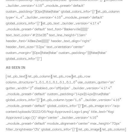
_builder_version=”4.16″ _module_preset=”default”
custom_padding=”||0px||false|false” global_colors_info=”{}”][et_pb_column
type=”4_4″ _builder_version=”4.16″ _module_preset=”default”
global_colors_info=”{}”][et_pb_text _builder_version=”4.17.4″
_module_preset=”default” text_font=”Baskerville||||||||”
text_text_color=”#211e28″ text_line_height=”1.1em”
header_font=”ABeeZee||||||||” header_text_align=”right”
header_font_size=”52px” text_orientation=”center”
custom_margin=”||0px||false|false” custom_padding=”||||false|false”
global_colors_info=”{}”]
AS SEEN IN:
[/et_pb_text][/et_pb_column][/et_pb_row][et_pb_row
column_structure=”1_6,1_6,1_6,1_6,1_6,1_6″ use_custom_gutter=”on”
gutter_width=”2″ disabled_on=”off|on|on” _builder_version=”4.17.4″
_module_preset=”default” custom_padding=”14px||14px||true|false”
global_colors_info=”{}”][et_pb_column type=”1_6″ _builder_version=”4.16″
_module_preset=”default” global_colors_info=”{}”][et_pb_image src=”/wp-
content/uploads/2022/06/Yogi-Approved-Logo-1.png” title_text=”Yogi
Approved Logo (1)” align=”center” _builder_version=”4.16″
_module_preset=”default” module_alignment=”center” max_height=”70px”
filter_brightness=”0%” global_colors_info=”{}”][/et_pb_image][/et_pb_column]