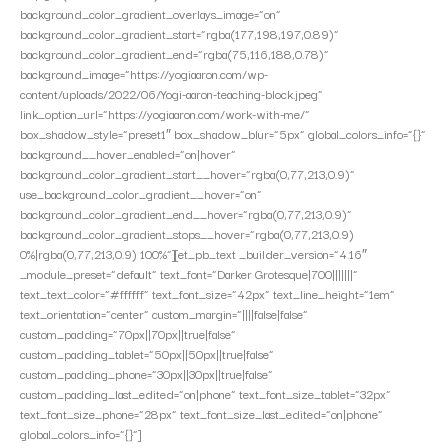
background_color_gradient_overlays_image=”on”
background_color_gradient_start=”rgba(177,198,197,0.89)”
background_color_gradient_end=”rgba(75,116,188,0.78)”
background_image=”https://yogiaaron.com/wp-
content/uploads/2022/06/Yogi-aaron-teaching-block.jpeg”
link_option_url=”https://yogiaaron.com/work-with-me/”
box_shadow_style=”preset1″ box_shadow_blur=”5px” global_colors_info=”{}”
background__hover_enabled=”on|hover”
background_color_gradient_start__hover=”rgba(0,77,213,0.9)”
use_background_color_gradient__hover=”on”
background_color_gradient_end__hover=”rgba(0,77,213,0.9)”
background_color_gradient_stops__hover=”rgba(0,77,213,0.9)
0%|rgba(0,77,213,0.9) 100%”][et_pb_text _builder_version=”4.16″
_module_preset=”default” text_font=”Darker Grotesque|700|||||||”
text_text_color=”#ffffff” text_font_size=”42px” text_line_height=”1em”
text_orientation=”center” custom_margin=”||||false|false”
custom_padding=”70px||70px||true|false”
custom_padding_tablet=”50px||50px||true|false”
custom_padding_phone=”30px||30px||true|false”
custom_padding_last_edited=”on|phone” text_font_size_tablet=”32px”
text_font_size_phone=”28px” text_font_size_last_edited=”on|phone”
global_colors_info=”{}”]