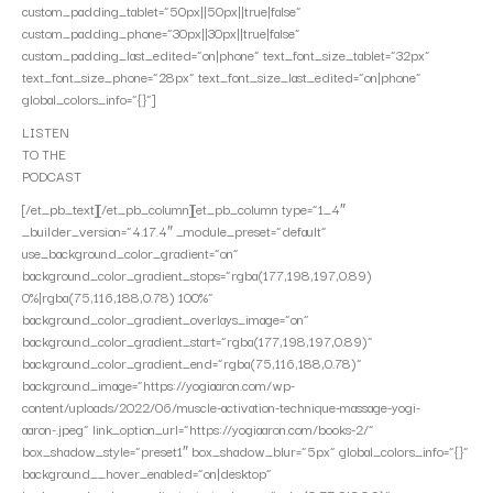
custom_padding_tablet=”50px||50px||true|false”
custom_padding_phone=”30px||30px||true|false”
custom_padding_last_edited=”on|phone” text_font_size_tablet=”32px”
text_font_size_phone=”28px” text_font_size_last_edited=”on|phone”
global_colors_info=”{}”]
LISTEN
TO THE
PODCAST
[/et_pb_text][/et_pb_column][et_pb_column type=”1_4″
_builder_version=”4.17.4″ _module_preset=”default”
use_background_color_gradient=”on”
background_color_gradient_stops=”rgba(177,198,197,0.89)
0%|rgba(75,116,188,0.78) 100%”
background_color_gradient_overlays_image=”on”
background_color_gradient_start=”rgba(177,198,197,0.89)”
background_color_gradient_end=”rgba(75,116,188,0.78)”
background_image=”https://yogiaaron.com/wp-
content/uploads/2022/06/muscle-activation-technique-massage-yogi-
aaron-.jpeg” link_option_url=”https://yogiaaron.com/books-2/”
box_shadow_style=”preset1″ box_shadow_blur=”5px” global_colors_info=”{}”
background__hover_enabled=”on|desktop”