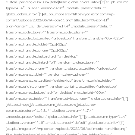
custom_padding=”0px||0px||false|false” global_colors_info=”{}”][et_pb_column
type=”4_4″ _builder_version=”4.16″ _module_preset=”default”
global_colors_info=”{}”][et_pb_image src=”https://yogiaaron.com/wp-
content/uploads/2022/06/YA-icon-1.1.png” title_text=”YA-icon-1.1″
align=”center” _builder_version=”4.17.4″ _module_preset=”default”
transform_scale_tablet=”” transform_scale_phone=””
transform_scale_last_edited=”on|desktop” transform_translate=”0px|-32px”
transform_translate_tablet=”0px|-32px”
transform_translate_phone=”0px|-32px”
transform_translate_last_edited=”on|desktop”
transform_translate_linked=”off” transform_rotate_tablet=””
transform_rotate_phone=”” transform_rotate_last_edited=”on|desktop”
transform_skew_tablet=”” transform_skew_phone=””
transform_skew_last_edited=”on|desktop” transform_origin_tablet=””
transform_origin_phone=”” transform_origin_last_edited=”on|desktop”
transform_styles_last_edited=”on|desktop” max_height=”60px”
transform_styles_tablet=”” transform_styles_phone=”” global_colors_info=”{}”]
[/et_pb_image][/et_pb_column][/et_pb_row][et_pb_row
column_structure=”1_4,3_4″ _builder_version=”4.17.4″
_module_preset=”default” global_colors_info=”{}”][et_pb_column type=”1_4″
_builder_version=”4.16″ _module_preset=”default” global_colors_info=”{}”]
[et_pb_image src=”/wp-content/uploads/2022/06/testimonial-hendrike.png”
title_text=”testimonial hendrike” align=”center” align_tablet=”center”