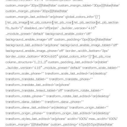
custom_margin=”30px||||false|false” custom_margin_tablet=”30px||||false|false”
custom_margin_phone=”30px||||false|false”
custom_margin_last_edited=”on|phone” global_colors_info=”{}”]
[/et_pb_image][/et_pb_column][/et_pb_row][/et_pb_section][et_pb_section
fb_built=”1″ disabled_on=”off|on|on” _builder_version=”4.16″
_module_preset=”default” background_enable_color=”off”
background_enable_image=”off” custom_padding=”0px||0px||false|false”
background_last_edited=”on|phone” background_enable_image_tablet=”off”
background_enable_image_phone=”off” border_width_bottom=”3px”
border_color_bottom=”#004dd5″ global_colors_info=”{}”][et_pb_row
column_structure=”1_2,1_2″ custom_padding_last_edited=”on|tablet”
_builder_version=”4.16″ _module_preset=”default” transform_scale_tablet=””
transform_scale_phone=”” transform_scale_last_edited=”on|desktop”
transform_translate_tablet=”” transform_translate_phone=””
transform_translate_last_edited=”on|phone”
transform_translate_linked_tablet=”off” transform_rotate_tablet=””
transform_rotate_phone=”” transform_rotate_last_edited=”on|desktop”
transform_skew_tablet=”” transform_skew_phone=””
transform_skew_last_edited=”on|desktop” transform_origin_tablet=””
transform_origin_phone=”” transform_origin_last_edited=”on|desktop”
transform_styles_last_edited=”on|phone” width=”100%” max_width=”100%”
custom_margin=”||||false|false” custom_padding=”45px||65px||false|false”