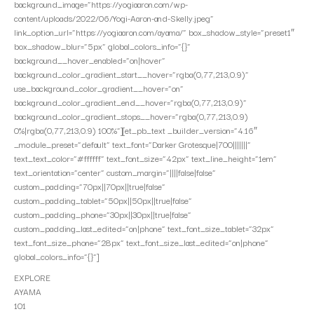
background_image=”https://yogiaaron.com/wp-
content/uploads/2022/06/Yogi-Aaron-and-Skelly.jpeg”
link_option_url=”https://yogiaaron.com/ayama/” box_shadow_style=”preset1″
box_shadow_blur=”5px” global_colors_info=”{}”
background__hover_enabled=”on|hover”
background_color_gradient_start__hover=”rgba(0,77,213,0.9)”
use_background_color_gradient__hover=”on”
background_color_gradient_end__hover=”rgba(0,77,213,0.9)”
background_color_gradient_stops__hover=”rgba(0,77,213,0.9)
0%|rgba(0,77,213,0.9) 100%”][et_pb_text _builder_version=”4.16″
_module_preset=”default” text_font=”Darker Grotesque|700|||||||”
text_text_color=”#ffffff” text_font_size=”42px” text_line_height=”1em”
text_orientation=”center” custom_margin=”||||false|false”
custom_padding=”70px||70px||true|false”
custom_padding_tablet=”50px||50px||true|false”
custom_padding_phone=”30px||30px||true|false”
custom_padding_last_edited=”on|phone” text_font_size_tablet=”32px”
text_font_size_phone=”28px” text_font_size_last_edited=”on|phone”
global_colors_info=”{}”]
EXPLORE
AYAMA
101