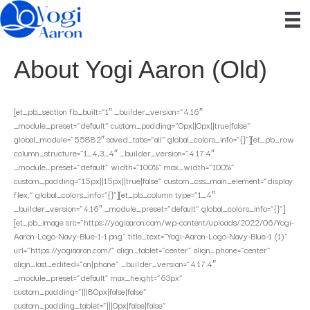
About Yogi Aaron (Old)
[et_pb_section fb_built=”1″ _builder_version=”4.16″
_module_preset=”default” custom_padding=”0px||0px||true|false”
global_module=”55882″ saved_tabs=”all” global_colors_info=”{}”][et_pb_row
column_structure=”1_4,3_4″ _builder_version=”4.17.4″
_module_preset=”default” width=”100%” max_width=”100%”
custom_padding=”15px||15px||true|false” custom_css_main_element=”display:
flex;” global_colors_info=”{}”][et_pb_column type=”1_4″
_builder_version=”4.16″ _module_preset=”default” global_colors_info=”{}”]
[et_pb_image src=”https://yogiaaron.com/wp-content/uploads/2022/06/Yogi-
Aaron-Logo-Navy-Blue-1-1.png” title_text=”Yogi-Aaron-Logo-Navy-Blue-1 (1)”
url=”https://yogiaaron.com/” align_tablet=”center” align_phone=”center”
align_last_edited=”on|phone” _builder_version=”4.17.4″
_module_preset=”default” max_height=”63px”
custom_padding=”|||80px|false|false”
custom_padding_tablet=”|||0px|false|false”