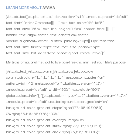
LEARN MORE ABOUT
AYAMA
[/et_pb_text][et_pb_text _builder_version=”4.16″ _module_preset=”default”
text_font=”Darker Grotesque||||||||” text_text_color=”#211e28″
text_font_size=”26px” text_line_height=”1.2em” header_font=”||||||||”
header_text_align=”center” text_orientation=”center”
module_alignment=”center” custom_padding=”10px||30px||false|false”
text_font_size_tablet=”20px” text_font_size_phone=”16px”
text_font_size_last_edited=”on|phone” global_colors_info=”{}”]
My transformational method to live pain-free and manifest your life’s purpose.
[/et_pb_text][/et_pb_column][/et_pb_row][et_pb_row
column_structure=”1_4,1_4,1_4,1_4″ use_custom_gutter=”on”
gutter_width=”2″ make_equal=”on” _builder_version=”4.17.4″
_module_preset=”default” width=”90%” max_width=”90%”
global_colors_info=”{}”][et_pb_column type=”1_4″ _builder_version=”4.17.4″
_module_preset=”default” use_background_color_gradient=”on”
background_color_gradient_stops=”rgba(177,198,197,0.89)
0%|rgba(75,116,188,0.78) 100%”
background_color_gradient_overlays_image=”on”
background_color_gradient_start=”rgba(177,198,197,0.89)”
background_color_gradient_end=”rgba(75,116,188,0.78)”