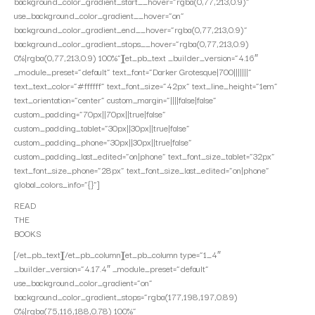
background_color_gradient_start__hover=”rgba(0,77,213,0.9)”
use_background_color_gradient__hover=”on”
background_color_gradient_end__hover=”rgba(0,77,213,0.9)”
background_color_gradient_stops__hover=”rgba(0,77,213,0.9)
0%|rgba(0,77,213,0.9) 100%”][et_pb_text _builder_version=”4.16″
_module_preset=”default” text_font=”Darker Grotesque|700|||||||”
text_text_color=”#ffffff” text_font_size=”42px” text_line_height=”1em”
text_orientation=”center” custom_margin=”||||false|false”
custom_padding=”70px||70px||true|false”
custom_padding_tablet=”30px||30px||true|false”
custom_padding_phone=”30px||30px||true|false”
custom_padding_last_edited=”on|phone” text_font_size_tablet=”32px”
text_font_size_phone=”28px” text_font_size_last_edited=”on|phone”
global_colors_info=”{}”]
READ
THE
BOOKS
[/et_pb_text][/et_pb_column][et_pb_column type=”1_4″
_builder_version=”4.17.4″ _module_preset=”default”
use_background_color_gradient=”on”
background_color_gradient_stops=”rgba(177,198,197,0.89)
0%|rgba(75,116,188,0.78) 100%”