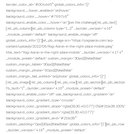
border_color_all=”#004dd5″ global_colors_info=”{}”
background__hover_enabled=”on|hover”
background_color__hover=”#7697c6″
background_enable_color__hover=”on”]join the challenge[/et_pb_text]
[/et_pb_column][et_pb_column type=”1_2″ _builder_version=”4.16″
_module_preset=”default” background_enable_image=”off”
global_colors_info=”{}”][et_pb_image src=”https://yogiaaron.com/wp-
content/uploads/2022/06/Yogi-Aaron-in-the-right-place-mobile.jpeg”
title_text=”Yogi-Aaron-in-the-right-place-mobile” _builder_version=”4.17.4″
_module_preset=”default” custom_margin=”30px||||false|false”
custom_margin_tablet=”30px||||false|false”
custom_margin_phone=”60px||||false|false”
custom_margin_last_edited=”on|phone” global_colors_info=”{}”]
[/et_pb_image][/et_pb_column][/et_pb_row][/et_pb_section][et_pb_section
fb_built=”1″ _builder_version=”4.16″ _module_preset=”default”
background_enable_color=”off” use_background_color_gradient=”on”
background_color_gradient_type=”circular”
background_color_gradient_stops=”rgba(33,30,40,0.77) 0%|#211e28 100%”
background_color_gradient_start=”rgba(33,30,40,0.77)”
background_color_gradient_end=”#211e28″
custom_padding=”0px||30px||false|false” global_colors_info=”{}”][et_pb_row
_builder_version=”4.16″ _module_preset=”default”