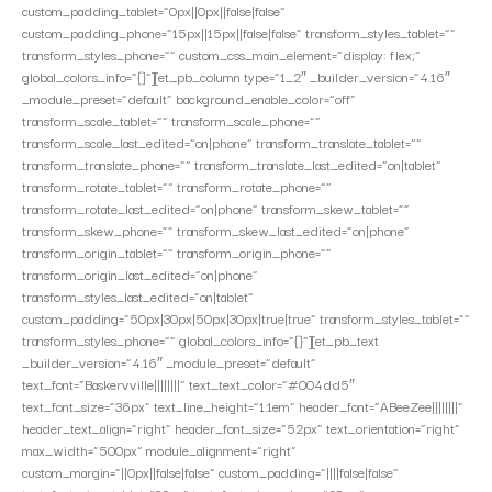
custom_padding_tablet=”0px||0px||false|false”
custom_padding_phone=”15px||15px||false|false” transform_styles_tablet=””
transform_styles_phone=”” custom_css_main_element=”display: flex;”
global_colors_info=”{}”][et_pb_column type=”1_2″ _builder_version=”4.16″
_module_preset=”default” background_enable_color=”off”
transform_scale_tablet=”” transform_scale_phone=””
transform_scale_last_edited=”on|phone” transform_translate_tablet=””
transform_translate_phone=”” transform_translate_last_edited=”on|tablet”
transform_rotate_tablet=”” transform_rotate_phone=””
transform_rotate_last_edited=”on|phone” transform_skew_tablet=””
transform_skew_phone=”” transform_skew_last_edited=”on|phone”
transform_origin_tablet=”” transform_origin_phone=””
transform_origin_last_edited=”on|phone”
transform_styles_last_edited=”on|tablet”
custom_padding=”50px|30px|50px|30px|true|true” transform_styles_tablet=””
transform_styles_phone=”” global_colors_info=”{}”][et_pb_text
_builder_version=”4.16″ _module_preset=”default”
text_font=”Baskervville||||||||” text_text_color=”#004dd5″
text_font_size=”36px” text_line_height=”1.1em” header_font=”ABeeZee||||||||”
header_text_align=”right” header_font_size=”52px” text_orientation=”right”
max_width=”500px” module_alignment=”right”
custom_margin=”||0px||false|false” custom_padding=”||||false|false”