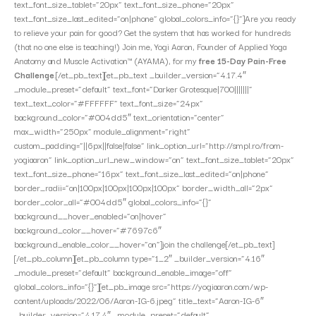
text_font_size_tablet=”20px” text_font_size_phone=”20px”
text_font_size_last_edited=”on|phone” global_colors_info=”{}”]Are you ready
to relieve your pain for good? Get the system that has worked for hundreds
(that no one else is teaching!) Join me, Yogi Aaron, Founder of Applied Yoga
Anatomy and Muscle Activation™ (AYAMA), for my
free 15-Day Pain-Free
Challenge
.[/et_pb_text][et_pb_text _builder_version=”4.17.4″
_module_preset=”default” text_font=”Darker Grotesque|700|||||||”
text_text_color=”#FFFFFF” text_font_size=”24px”
background_color=”#004dd5″ text_orientation=”center”
max_width=”250px” module_alignment=”right”
custom_padding=”||6px||false|false” link_option_url=”http://smpl.ro/from-
yogiaaron” link_option_url_new_window=”on” text_font_size_tablet=”20px”
text_font_size_phone=”16px” text_font_size_last_edited=”on|phone”
border_radii=”on|100px|100px|100px|100px” border_width_all=”2px”
border_color_all=”#004dd5″ global_colors_info=”{}”
background__hover_enabled=”on|hover”
background_color__hover=”#7697c6″
background_enable_color__hover=”on”]join the challenge[/et_pb_text]
[/et_pb_column][et_pb_column type=”1_2″ _builder_version=”4.16″
_module_preset=”default” background_enable_image=”off”
global_colors_info=”{}”][et_pb_image src=”https://yogiaaron.com/wp-
content/uploads/2022/06/Aaron-IG-6.jpeg” title_text=”Aaron-IG-6″
_builder_version=”4.17.4″ _module_preset=”default”