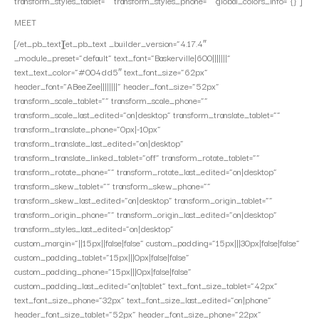
transform_styles_tablet=”” transform_styles_phone=”” global_colors_info=”{}”]
MEET
[/et_pb_text][et_pb_text _builder_version=”4.17.4″
_module_preset=”default” text_font=”Baskerville|600|||||||”
text_text_color=”#004dd5″ text_font_size=”62px”
header_font=”ABeeZee||||||||” header_font_size=”52px”
transform_scale_tablet=”” transform_scale_phone=””
transform_scale_last_edited=”on|desktop” transform_translate_tablet=””
transform_translate_phone=”0px|-10px”
transform_translate_last_edited=”on|desktop”
transform_translate_linked_tablet=”off” transform_rotate_tablet=””
transform_rotate_phone=”” transform_rotate_last_edited=”on|desktop”
transform_skew_tablet=”” transform_skew_phone=””
transform_skew_last_edited=”on|desktop” transform_origin_tablet=””
transform_origin_phone=”” transform_origin_last_edited=”on|desktop”
transform_styles_last_edited=”on|desktop”
custom_margin=”||15px||false|false” custom_padding=”15px|||30px|false|false”
custom_padding_tablet=”15px|||0px|false|false”
custom_padding_phone=”15px|||0px|false|false”
custom_padding_last_edited=”on|tablet” text_font_size_tablet=”42px”
text_font_size_phone=”32px” text_font_size_last_edited=”on|phone”
header_font_size_tablet=”52px” header_font_size_phone=”22px”