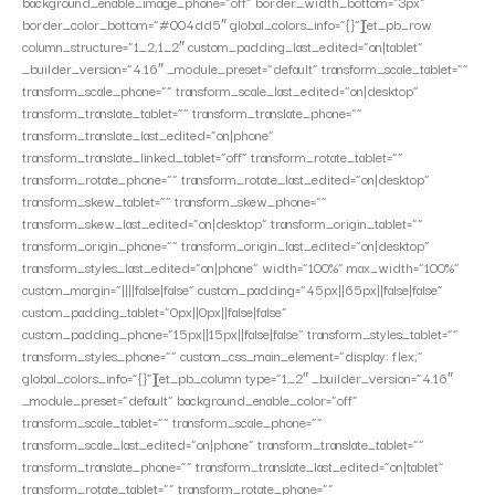
background_enable_image_phone=”off” border_width_bottom=”3px”
border_color_bottom=”#004dd5″ global_colors_info=”{}”][et_pb_row
column_structure=”1_2,1_2″ custom_padding_last_edited=”on|tablet”
_builder_version=”4.16″ _module_preset=”default” transform_scale_tablet=””
transform_scale_phone=”” transform_scale_last_edited=”on|desktop”
transform_translate_tablet=”” transform_translate_phone=””
transform_translate_last_edited=”on|phone”
transform_translate_linked_tablet=”off” transform_rotate_tablet=””
transform_rotate_phone=”” transform_rotate_last_edited=”on|desktop”
transform_skew_tablet=”” transform_skew_phone=””
transform_skew_last_edited=”on|desktop” transform_origin_tablet=””
transform_origin_phone=”” transform_origin_last_edited=”on|desktop”
transform_styles_last_edited=”on|phone” width=”100%” max_width=”100%”
custom_margin=”||||false|false” custom_padding=”45px||65px||false|false”
custom_padding_tablet=”0px||0px||false|false”
custom_padding_phone=”15px||15px||false|false” transform_styles_tablet=””
transform_styles_phone=”” custom_css_main_element=”display: flex;”
global_colors_info=”{}”][et_pb_column type=”1_2″ _builder_version=”4.16″
_module_preset=”default” background_enable_color=”off”
transform_scale_tablet=”” transform_scale_phone=””
transform_scale_last_edited=”on|phone” transform_translate_tablet=””
transform_translate_phone=”” transform_translate_last_edited=”on|tablet”
transform_rotate_tablet=”” transform_rotate_phone=””