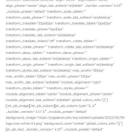
align_phone=”center” align_last_edited=”on|tablet” _builder_version=”4.16″
_module_preset=”default” transform_scale_tablet=””
transform_scale_phone=”” transform_scale_last_edited=”on|desktop”
transform_translate=”32px|0px” transform_translate_tablet=”0px|0px”
transform_translate_phone=”0px|0px”
transform_translate_last_edited=”on|desktop”
transform_translate_linked=”off” transform_rotate_tablet=””
transform_rotate_phone=”” transform_rotate_last_edited=”on|desktop”
transform_skew_tablet=”” transform_skew_phone=””
transform_skew_last_edited=”on|desktop” transform_origin_tablet=””
transform_origin_phone=”” transform_origin_last_edited=”on|desktop”
transform_styles_last_edited=”on|desktop” max_width=”300px”
max_width_tablet=”130px” max_width_phone=”100px”
max_width_last_edited=”on|tablet” module_alignment=”right”
transform_styles_tablet=”” transform_styles_phone=””
module_alignment_tablet=”center” module_alignment_phone=”center”
module_alignment_last_edited=”on|tablet” global_colors_info=”{}”]
[/et_pb_image][/et_pb_column][et_pb_column type=”3_4″
_builder_version=”4.17.4″ _module_preset=”default”
background_image=”https://yogiaaron.com/wp-content/uploads/2022/06/YA-
logo-icon-white-3-1.png” background_size=”contain” global_colors_info=”{}”]
[et_pb_text _builder_version=”4.16″ _module_preset=”default”