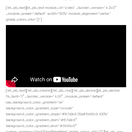
[/et_pb_text][et_pb_text module_id=”video” _builder_version=”4.21.0″
_module_preset=”default” width=”80%” module_alignment=”center”
global_colors_info=”{}”]
[/et_pb_text][/et_pb_column][/et_pb_row][/et_pb_section][et_pb_section
fb_built=”1″ _builder_version=”4.16″ _module_preset=”default”
use_background_color_gradient=”on”
background_color_gradient_type=”circular”
background_color_gradient_stops=”#87a3c6 0%|#6b91c6 100%”
background_color_gradient_start=”#87a3c6″
background_color_gradient_end=”#6b91c6″
custom_padding=”0px||20px||false|false” global_colors_info=”{}”][et_pb_row