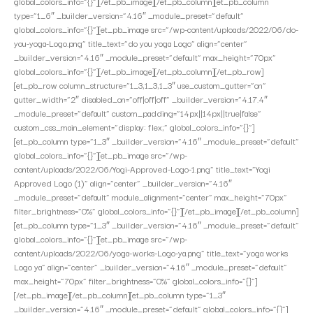
global_colors_info=”{}”][/et_pb_image][/et_pb_column][et_pb_column
type=”1_6″ _builder_version=”4.16″ _module_preset=”default”
global_colors_info=”{}”][et_pb_image src=”/wp-content/uploads/2022/06/do-
you-yoga-Logo.png” title_text=”do you yoga Logo” align=”center”
_builder_version=”4.16″ _module_preset=”default” max_height=”70px”
global_colors_info=”{}”][/et_pb_image][/et_pb_column][/et_pb_row]
[et_pb_row column_structure=”1_3,1_3,1_3″ use_custom_gutter=”on”
gutter_width=”2″ disabled_on=”off|off|off” _builder_version=”4.17.4″
_module_preset=”default” custom_padding=”14px||14px||true|false”
custom_css_main_element=”display: flex;” global_colors_info=”{}”]
[et_pb_column type=”1_3″ _builder_version=”4.16″ _module_preset=”default”
global_colors_info=”{}”][et_pb_image src=”/wp-
content/uploads/2022/06/Yogi-Approved-Logo-1.png” title_text=”Yogi
Approved Logo (1)” align=”center” _builder_version=”4.16″
_module_preset=”default” module_alignment=”center” max_height=”70px”
filter_brightness=”0%” global_colors_info=”{}”][/et_pb_image][/et_pb_column]
[et_pb_column type=”1_3″ _builder_version=”4.16″ _module_preset=”default”
global_colors_info=”{}”][et_pb_image src=”/wp-
content/uploads/2022/06/yoga-works-Logo-ya.png” title_text=”yoga works
Logo ya” align=”center” _builder_version=”4.16″ _module_preset=”default”
max_height=”70px” filter_brightness=”0%” global_colors_info=”{}”]
[/et_pb_image][/et_pb_column][et_pb_column type=”1_3″
_builder_version=”4.16″ _module_preset=”default” global_colors_info=”{}”]