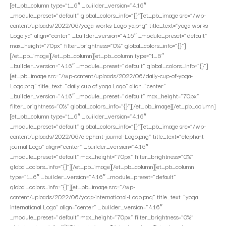
[et_pb_column type=”1_6″ _builder_version=”4.16″
_module_preset=”default” global_colors_info=”{}”][et_pb_image src=”/wp-
content/uploads/2022/06/yoga-works-Logo-ya.png” title_text=”yoga works
Logo ya” align=”center” _builder_version=”4.16″ _module_preset=”default”
max_height=”70px” filter_brightness=”0%” global_colors_info=”{}”]
[/et_pb_image][/et_pb_column][et_pb_column type=”1_6″
_builder_version=”4.16″ _module_preset=”default” global_colors_info=”{}”]
[et_pb_image src=”/wp-content/uploads/2022/06/daily-cup-of-yoga-
Logo.png” title_text=”daily cup of yoga Logo” align=”center”
_builder_version=”4.16″ _module_preset=”default” max_height=”70px”
filter_brightness=”0%” global_colors_info=”{}”][/et_pb_image][/et_pb_column]
[et_pb_column type=”1_6″ _builder_version=”4.16″
_module_preset=”default” global_colors_info=”{}”][et_pb_image src=”/wp-
content/uploads/2022/06/elephant-journal-Logo.png” title_text=”elephant
journal Logo” align=”center” _builder_version=”4.16″
_module_preset=”default” max_height=”70px” filter_brightness=”0%”
global_colors_info=”{}”][/et_pb_image][/et_pb_column][et_pb_column
type=”1_6″ _builder_version=”4.16″ _module_preset=”default”
global_colors_info=”{}”][et_pb_image src=”/wp-
content/uploads/2022/06/yoga-international-Logo.png” title_text=”yoga
international Logo” align=”center” _builder_version=”4.16″
_module_preset=”default” max_height=”70px” filter_brightness=”0%”