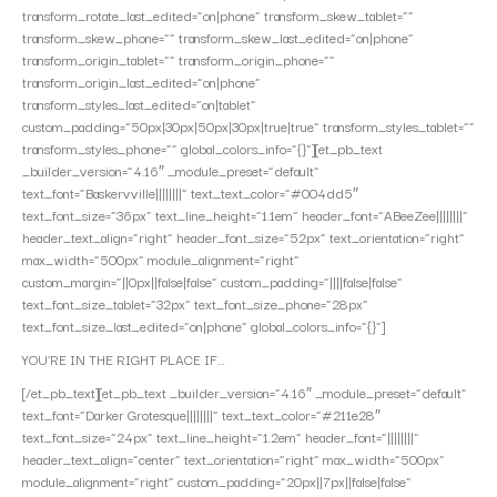
transform_rotate_last_edited=”on|phone” transform_skew_tablet=””
transform_skew_phone=”” transform_skew_last_edited=”on|phone”
transform_origin_tablet=”” transform_origin_phone=””
transform_origin_last_edited=”on|phone”
transform_styles_last_edited=”on|tablet”
custom_padding=”50px|30px|50px|30px|true|true” transform_styles_tablet=””
transform_styles_phone=”” global_colors_info=”{}”][et_pb_text
_builder_version=”4.16″ _module_preset=”default”
text_font=”Baskervville||||||||” text_text_color=”#004dd5″
text_font_size=”36px” text_line_height=”1.1em” header_font=”ABeeZee||||||||”
header_text_align=”right” header_font_size=”52px” text_orientation=”right”
max_width=”500px” module_alignment=”right”
custom_margin=”||0px||false|false” custom_padding=”||||false|false”
text_font_size_tablet=”32px” text_font_size_phone=”28px”
text_font_size_last_edited=”on|phone” global_colors_info=”{}”]
YOU’RE IN THE RIGHT PLACE IF…
[/et_pb_text][et_pb_text _builder_version=”4.16″ _module_preset=”default”
text_font=”Darker Grotesque||||||||” text_text_color=”#211e28″
text_font_size=”24px” text_line_height=”1.2em” header_font=”||||||||”
header_text_align=”center” text_orientation=”right” max_width=”500px”
module_alignment=”right” custom_padding=”20px||7px||false|false”