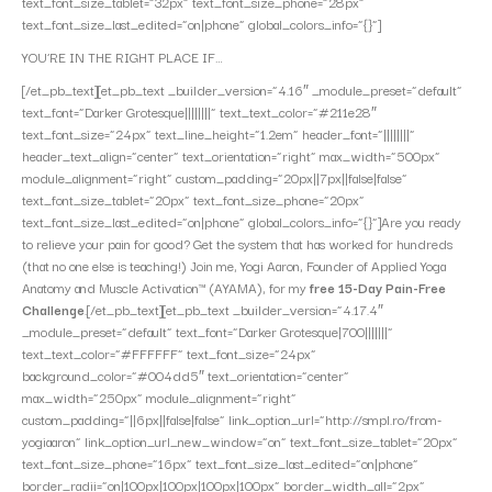
text_font_size_tablet=”32px” text_font_size_phone=”28px”
text_font_size_last_edited=”on|phone” global_colors_info=”{}”]
YOU’RE IN THE RIGHT PLACE IF…
[/et_pb_text][et_pb_text _builder_version=”4.16″ _module_preset=”default”
text_font=”Darker Grotesque||||||||” text_text_color=”#211e28″
text_font_size=”24px” text_line_height=”1.2em” header_font=”||||||||”
header_text_align=”center” text_orientation=”right” max_width=”500px”
module_alignment=”right” custom_padding=”20px||7px||false|false”
text_font_size_tablet=”20px” text_font_size_phone=”20px”
text_font_size_last_edited=”on|phone” global_colors_info=”{}”]Are you ready
to relieve your pain for good? Get the system that has worked for hundreds
(that no one else is teaching!) Join me, Yogi Aaron, Founder of Applied Yoga
Anatomy and Muscle Activation™ (AYAMA), for my
free 15-Day Pain-Free
Challenge
.[/et_pb_text][et_pb_text _builder_version=”4.17.4″
_module_preset=”default” text_font=”Darker Grotesque|700|||||||”
text_text_color=”#FFFFFF” text_font_size=”24px”
background_color=”#004dd5″ text_orientation=”center”
max_width=”250px” module_alignment=”right”
custom_padding=”||6px||false|false” link_option_url=”http://smpl.ro/from-
yogiaaron” link_option_url_new_window=”on” text_font_size_tablet=”20px”
text_font_size_phone=”16px” text_font_size_last_edited=”on|phone”
border_radii=”on|100px|100px|100px|100px” border_width_all=”2px”