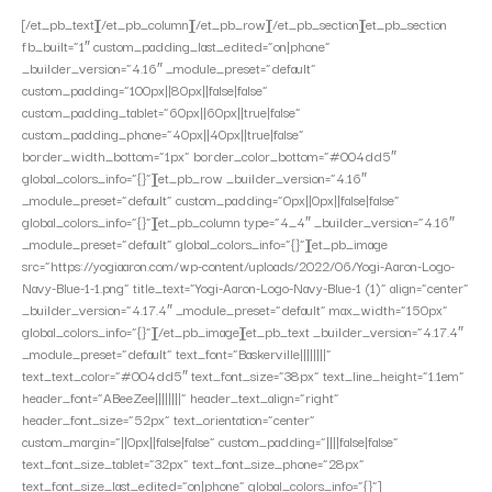
[/et_pb_text][/et_pb_column][/et_pb_row][/et_pb_section][et_pb_section
fb_built=”1″ custom_padding_last_edited=”on|phone”
_builder_version=”4.16″ _module_preset=”default”
custom_padding=”100px||80px||false|false”
custom_padding_tablet=”60px||60px||true|false”
custom_padding_phone=”40px||40px||true|false”
border_width_bottom=”1px” border_color_bottom=”#004dd5″
global_colors_info=”{}”][et_pb_row _builder_version=”4.16″
_module_preset=”default” custom_padding=”0px||0px||false|false”
global_colors_info=”{}”][et_pb_column type=”4_4″ _builder_version=”4.16″
_module_preset=”default” global_colors_info=”{}”][et_pb_image
src=”https://yogiaaron.com/wp-content/uploads/2022/06/Yogi-Aaron-Logo-
Navy-Blue-1-1.png” title_text=”Yogi-Aaron-Logo-Navy-Blue-1 (1)” align=”center”
_builder_version=”4.17.4″ _module_preset=”default” max_width=”150px”
global_colors_info=”{}”][/et_pb_image][et_pb_text _builder_version=”4.17.4″
_module_preset=”default” text_font=”Baskerville||||||||”
text_text_color=”#004dd5″ text_font_size=”38px” text_line_height=”1.1em”
header_font=”ABeeZee||||||||” header_text_align=”right”
header_font_size=”52px” text_orientation=”center”
custom_margin=”||0px||false|false” custom_padding=”||||false|false”
text_font_size_tablet=”32px” text_font_size_phone=”28px”
text_font_size_last_edited=”on|phone” global_colors_info=”{}”]