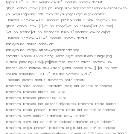
type=”1_3″ _builder_version=”4.16″ _module_preset=”default”
global_colors_info=”{}”][et_pb_image src=”/wp-content/uploads/2022/06/do-
you-yoga-Logo.png” title_text=”do you yoga Logo” align=”center”
_builder_version=”4.16″ _module_preset=”default” max_height=”70px”
global_colors_info=”{}”][/et_pb_image][/et_pb_column][/et_pb_row]
[/et_pb_section][et_pb_section fb_built=”1″ disabled_on=”on|on|off”
_builder_version=”4.17.4″ _module_preset=”default”
background_enable_color=”off”
background_image=”https://yogiaaron.com/wp-
content/uploads/2022/06/Yogi-Aaron-right-place-if-about-bkgd.png”
custom_padding=”0px||0px||false|false” border_width_bottom=”3px”
border_color_bottom=”#004dd5″ global_colors_info=”{}”][et_pb_row
column_structure=”1_2,1_2″ _builder_version=”4.21.0″
_module_preset=”default” transform_scale_tablet=””
transform_scale_phone=”” transform_scale_last_edited=”on|desktop”
transform_translate_tablet=”0px|-41px”
transform_translate_phone=”0px|-41px”
transform_translate_last_edited=”on|desktop” transform_rotate_tablet=””
transform_rotate_phone=”” transform_rotate_last_edited=”on|desktop”
transform_skew_tablet=”” transform_skew_phone=””
transform_skew_last_edited=”on|desktop” transform_origin_tablet=””
transform_origin_phone=”” transform_origin_last_edited=”on|desktop”
transform_styles_last_edited=”on|desktop” width=”100%” max_width=”100%”