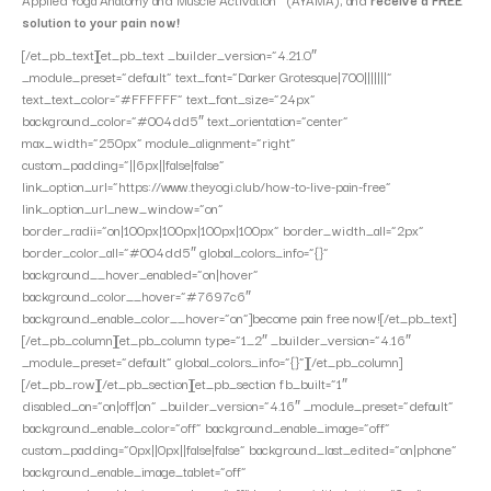
solution to your pain now!
[/et_pb_text][et_pb_text _builder_version=”4.21.0″
_module_preset=”default” text_font=”Darker Grotesque|700|||||||”
text_text_color=”#FFFFFF” text_font_size=”24px”
background_color=”#004dd5″ text_orientation=”center”
max_width=”250px” module_alignment=”right”
custom_padding=”||6px||false|false”
link_option_url=”https://www.theyogi.club/how-to-live-pain-free”
link_option_url_new_window=”on”
border_radii=”on|100px|100px|100px|100px” border_width_all=”2px”
border_color_all=”#004dd5″ global_colors_info=”{}”
background__hover_enabled=”on|hover”
background_color__hover=”#7697c6″
background_enable_color__hover=”on”]become pain free now![/et_pb_text]
[/et_pb_column][et_pb_column type=”1_2″ _builder_version=”4.16″
_module_preset=”default” global_colors_info=”{}”][/et_pb_column]
[/et_pb_row][/et_pb_section][et_pb_section fb_built=”1″
disabled_on=”on|off|on” _builder_version=”4.16″ _module_preset=”default”
background_enable_color=”off” background_enable_image=”off”
custom_padding=”0px||0px||false|false” background_last_edited=”on|phone”
background_enable_image_tablet=”off”