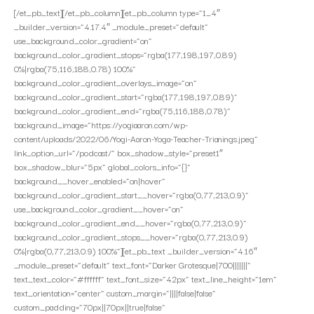
[/et_pb_text][/et_pb_column][et_pb_column type=”1_4″
_builder_version=”4.17.4″ _module_preset=”default”
use_background_color_gradient=”on”
background_color_gradient_stops=”rgba(177,198,197,0.89)
0%|rgba(75,116,188,0.78) 100%”
background_color_gradient_overlays_image=”on”
background_color_gradient_start=”rgba(177,198,197,0.89)”
background_color_gradient_end=”rgba(75,116,188,0.78)”
background_image=”https://yogiaaron.com/wp-
content/uploads/2022/06/Yogi-Aaron-Yoga-Teacher-Trianings.jpeg”
link_option_url=”/podcast/” box_shadow_style=”preset1″
box_shadow_blur=”5px” global_colors_info=”{}”
background__hover_enabled=”on|hover”
background_color_gradient_start__hover=”rgba(0,77,213,0.9)”
use_background_color_gradient__hover=”on”
background_color_gradient_end__hover=”rgba(0,77,213,0.9)”
background_color_gradient_stops__hover=”rgba(0,77,213,0.9)
0%|rgba(0,77,213,0.9) 100%”][et_pb_text _builder_version=”4.16″
_module_preset=”default” text_font=”Darker Grotesque|700|||||||”
text_text_color=”#ffffff” text_font_size=”42px” text_line_height=”1em”
text_orientation=”center” custom_margin=”||||false|false”
custom_padding=”70px||70px||true|false”