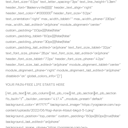
text_font_size=”62px” text_letter_spacing=”3px” text_line_height=”1.3em”
header_font=”Baskervville||||||||” header_text_align=”right”
header_text_color=”#000000″ header_font_size=”62px”
text_orientation=”right” max_width_tablet=”” max_width_phone=”230px”
max_width_last_edited=”on|phone” module_alignment=”center”
custom_padding=”110px||||false|false”
custom_padding_tablet=”80px||||false|false”
custom_padding_phone=”30px||||false|false”
custom_padding_last_edited=”on|phone” text_font_size_tablet=”32px”
text_font_size_phone=”28px” text_font_size_last_edited=”on|phone”
header_font_size_tablet=”72px” header_font_size_phone=”42px”
header_font_size_last_edited=”on|phone” module_alignment_tablet=”center”
module_alignment_phone=”right” module_alignment_last_edited=”on|phone”
disabled=”on” global_colors_info=”{}”]
YOUR PAIN-FREE LIFE STARTS HERE
[/et_pb_text][/et_pb_column][/et_pb_row][/et_pb_section][et_pb_section
fb_built=”1″ _builder_version=”4.17.4″ _module_preset=”default”
background_color=”#f7f7f7″ background_image=”https://yogiaaron.com/wp-
content/uploads/2022/06/Yogi-Aaron-About-bkgd-5-1.png”
background_position=”top_center” custom_padding=”80px||80px||true|false”
background_last_edited=”on|phone”
background_image_phone=”https://yogiaaron.com/wp-