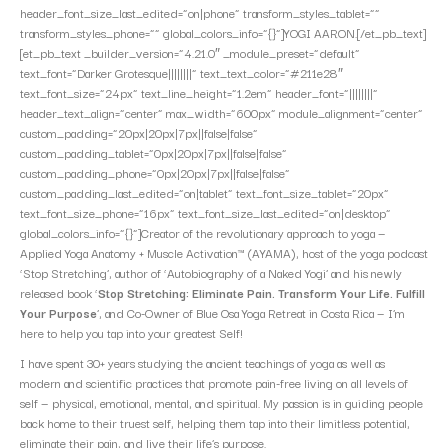
header_font_size_last_edited=”on|phone” transform_styles_tablet=””
transform_styles_phone=”” global_colors_info=”{}”]YOGI AARON.[/et_pb_text]
[et_pb_text _builder_version=”4.21.0″ _module_preset=”default”
text_font=”Darker Grotesque||||||||” text_text_color=”#211e28″
text_font_size=”24px” text_line_height=”1.2em” header_font=”||||||||”
header_text_align=”center” max_width=”600px” module_alignment=”center”
custom_padding=”20px|20px|7px||false|false”
custom_padding_tablet=”0px|20px|7px||false|false”
custom_padding_phone=”0px|20px|7px||false|false”
custom_padding_last_edited=”on|tablet” text_font_size_tablet=”20px”
text_font_size_phone=”16px” text_font_size_last_edited=”on|desktop”
global_colors_info=”{}”]Creator of the revolutionary approach to yoga —
Applied Yoga Anatomy + Muscle Activation™ (AYAMA), host of the yoga podcast
‘Stop Stretching’, author of ‘Autobiography of a Naked Yogi’ and his newly
released book ‘
Stop Stretching: Eliminate Pain. Transform Your Life. Fulfill
Your Purpose
’, and Co-Owner of Blue Osa Yoga Retreat in Costa Rica — I’m
here to help you tap into your greatest Self!
I have spent 30+ years studying the ancient teachings of yoga as well as
modern and scientific practices that promote pain-free living on all levels of
self — physical, emotional, mental, and spiritual. My passion is in guiding people
back home to their truest self, helping them tap into their limitless potential,
eliminate their pain, and live their life’s purpose.