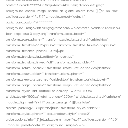
content/uploads/2022/06/Yogi-Aaron-About-bkgd-mobile-5.jpeg”
background_enable_image_phone=”on” global_colors_info=”{}”][et_pb_row
_builder_version=”4.17.4″ _module_preset=”default”
background_color=”#FFFFFF”
background_image=”https://yogiaaron.com/wp-content/uploads/2022/06/YA-
Icon-bkgd-blue-3-copy.png” transform_scale_tablet=””
transform_scale_phone=”” transform_scale_last_edited=”on|desktop”
transform_translate=”-125px|0px” transform_translate_tablet=”-55px|0px”
transform_translate_phone=”-20px|0px”
transform_translate_last_edited=”on|desktop”
transform_translate_linked=”off” transform_rotate_tablet=””
transform_rotate_phone=”” transform_rotate_last_edited=”on|desktop”
transform_skew_tablet=”” transform_skew_phone=””
transform_skew_last_edited=”on|desktop” transform_origin_tablet=””
transform_origin_phone=”” transform_origin_last_edited=”on|desktop”
transform_styles_last_edited=”on|desktop” width=”700px”
width_tablet=”500px” width_phone=”250px” width_last_edited=”on|phone”
module_alignment=”right” custom_margin=”||||false|false”
custom_padding=”|||30px|false|false” transform_styles_tablet=””
transform_styles_phone=”” box_shadow_style=”preset2″
global_colors_info=”{}”][et_pb_column type=”4_4″ _builder_version=”4.16″
_module_preset=”default” background_image=”/wp-